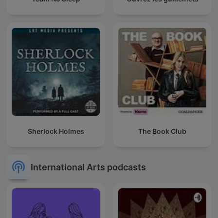
Sherlock Holmes
The Book Club
International Arts podcasts