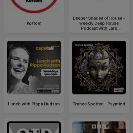
Deeper Shades of House -
Kortom
weekly Deep House
Podcast with Lars
Behrenroth
Lunch with Pippa Hudson
Trance Spotted - Psymind