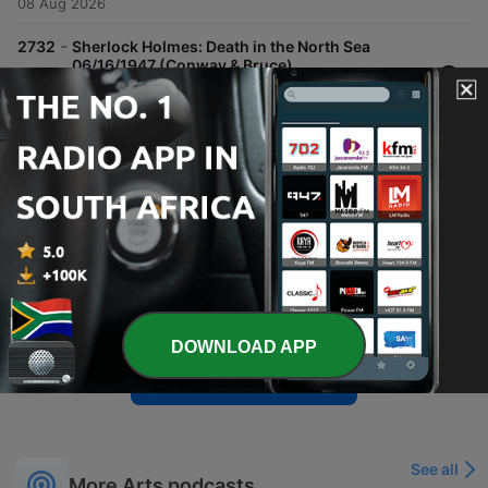
08 Aug 2026
-
2732
Sherlock Holmes: Death in the North Sea
06/16/1947 (Conway & Bruce)
Mrs. Edith Fairmont visits Sherlock Holmes and Watson to plead for the innocence of Charles Rossiter, who has been accused of murdering her husband, Augustus, on a boat. The case involves missing diamonds and seemingly overwhelming evidence leading up to a trial at the Old Bailey. Holmes ultimately presents evidence proving that Augustus Fairmont committed suicide to frame his rival, Rossiter. Following the acquittal, the episode concludes with a promotional segment and a preview of next week's adventure, 'The Adventure of the Speckled Band'.
07 Aug 2026
-
2731
Sherlock Holmes: Murder in the Locked Room
06/09/1947
In 'Murder in the Locked Room,' writer Chudley Stoner visits Sherlock Holmes to discuss a fictional murder mystery, only for Holmes to realize the plot is based on real events. The situation turns tragic when Stoner is found dead in a similar locked-room scenario, initially appearing to be a suicide. Holmes, Watson, and Inspector Lestrade investigate the suspicious death, with Holmes deducing that it was actually a murder. By examining clues such as wax traces and a dying message, Holmes identifies the secretary, Andre LaRue, as the killer through linguistic and forensic evidence.
07 Aug 2026
-
2730
The Shadow: Night Without End 10/16/1938
The episode 'Night Without End' follows a city plunged into three days of total darkness caused by a stolen smoke screen device. As panic and looting rise, criminals demand $5 million to prevent the release of a deadly gas. The Shadow intervenes, intercepting Dr. Heath during his ransom delivery to confront the villain Zarooff. During the delivery on a freighter, Dr. Heath discovers Zarooff's true intent is to use the fog machine to release lethal gas over the city. This leads to a desperate plan by Dr. Heath to blow up the ship's gas tanks to prevent mass poisoning, concluding with an explosion and Lamont Cranston reflecting on the resolution with Margo Lane.
06 Aug 2026
DOWNLOAD APP
Show more episodes
See all
More Arts podcasts