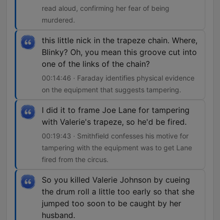
read aloud, confirming her fear of being
murdered.
this little nick in the trapeze chain. Where,
Blinky? Oh, you mean this groove cut into
one of the links of the chain?
00:14:46 · Faraday identifies physical evidence
on the equipment that suggests tampering.
I did it to frame Joe Lane for tampering
with Valerie's trapeze, so he'd be fired.
00:19:43 · Smithfield confesses his motive for
tampering with the equipment was to get Lane
fired from the circus.
So you killed Valerie Johnson by cueing
the drum roll a little too early so that she
jumped too soon to be caught by her
husband.