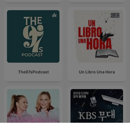
The97sPodcast
Un Libro Una Hora