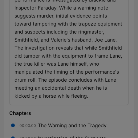
Inspector Faraday. While a warning note
suggests murder, initial evidence points
toward tampering with the trapeze equipment
and suspects including the ringmaster,
Smithfield, and Valerie's husband, Joe Lane.
The investigation reveals that while Smithfield
did tamper with the equipment to frame Lane,
the true killer was Lane himself, who
manipulated the timing of the performance's
drum roll. The episode concludes with Lane
meeting an accidental death when he is
kicked by a horse while fleeing.
Chapters
The Warning and the Tragedy
00:00:00