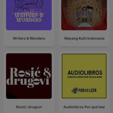
Writers & Wonders
Wayang Kulit Indonesia
Rosić i drugovi
Audiolibros Por qué leer