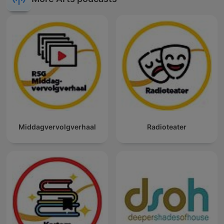
Middagvervolgverhaal
Radioteater