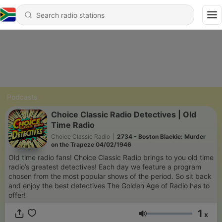
Podcasts
Choice Classic Radio Detectives | Old
Time Radio
Choice Classic Radio
|
2734 - Boston Blackie: Murder
on the Trapeze 04/02/1946
Old time radio fans! Choice Classic Radio brings to you old time
radio’s greatest detectives! Each day we feature a program
chosen from the most popular shows of the period. So sit back
and enjoy the best detectives The Golden Age of Radio has to
offer!
1
x
Volume