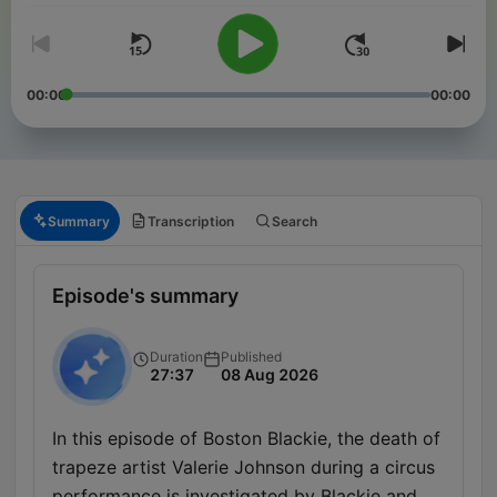
00:00
00:00
Summary
Transcription
Search
Episode's summary
Duration
Published
27:37
08 Aug 2026
In this episode of Boston Blackie, the death of
trapeze artist Valerie Johnson during a circus
performance is investigated by Blackie and