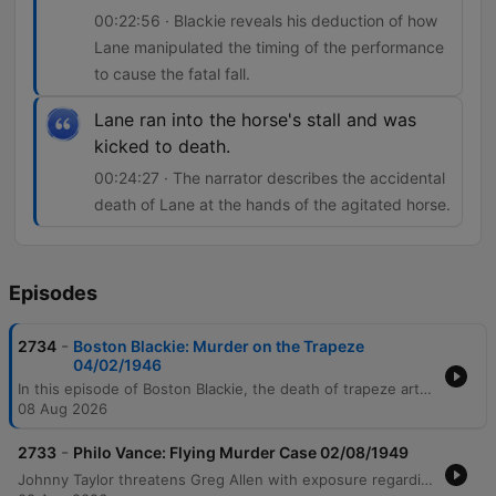
00:22:56 · Blackie reveals his deduction of how
Lane manipulated the timing of the performance
to cause the fatal fall.
Lane ran into the horse's stall and was
kicked to death.
00:24:27 · The narrator describes the accidental
death of Lane at the hands of the agitated horse.
Episodes
-
2734
Boston Blackie: Murder on the Trapeze
04/02/1946
In this episode of Boston Blackie, the death of trapeze artist Valerie Johnson during a circus performance is investigated by Blackie and Inspector Faraday. While a warning note suggests murder, initial evidence points toward tampering with the trapeze equipment and suspects including the ringmaster, Smithfield, and Valerie's husband, Joe Lane. The investigation reveals that while Smithfield did tamper with the equipment to frame Lane, the true killer was Lane himself, who manipulated the timing of the performance's drum roll. The episode concludes with Lane meeting an accidental death when he is kicked by a horse while fleeing.
08 Aug 2026
-
2733
Philo Vance: Flying Murder Case 02/08/1949
Johnny Taylor threatens Greg Allen with exposure regarding an affair to force him to stop seeing Sue Gordon. Following the sudden death of Greg Allen in a pilot's room, investigator Philo Vance examines the scene and interrogates suspects including Johnny Taylor, Sue Gordon, and Millard Crane. Vance confronts the suspects and Millard Crane at the airport, eventually leading them to the pilot's reading room. By observing Crane's ability to instantly locate the light switch in a pitch-black room, Vance proves that Crane had been inside the crime scene previously, ultimately leading to Crane's confession.