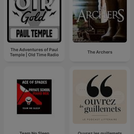
The Adventures of Paul
The Archers
Temple | Old Time Radio
Team No Sleep
Ouvrez les guillemets