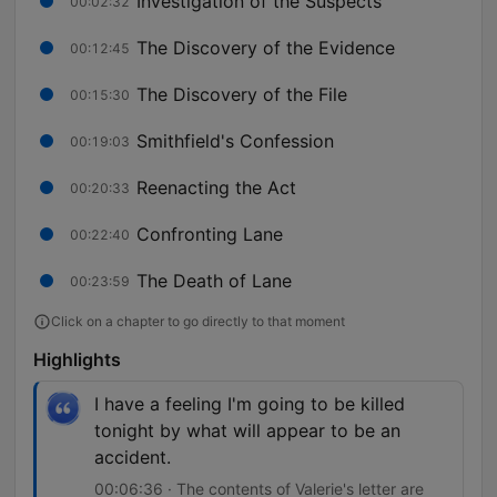
Investigation of the Suspects
00:02:32
The Discovery of the Evidence
00:12:45
The Discovery of the File
00:15:30
Smithfield's Confession
00:19:03
Reenacting the Act
00:20:33
Confronting Lane
00:22:40
The Death of Lane
00:23:59
Click on a chapter to go directly to that moment
Highlights
I have a feeling I'm going to be killed
tonight by what will appear to be an
accident.
00:06:36 · The contents of Valerie's letter are