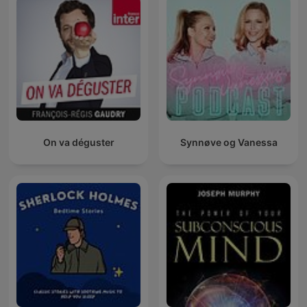
On va déguster
Synnøve og Vanessa