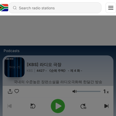
Podcasts
[KBS] 라디오 극장
KBS
|
4427 - 《순례 주택》 - 제 4 화 -
국내의 수준높은 장편소설을 라디오극화해 한달간 방송
1
x
Volume