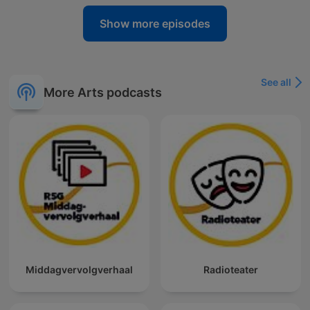
Show more episodes
See all
More Arts podcasts
Middagvervolgverhaal
Radioteater