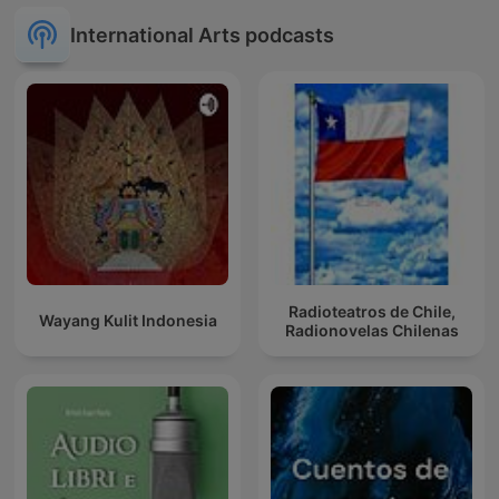
International Arts podcasts
Radioteatros de Chile,
Wayang Kulit Indonesia
Radionovelas Chilenas