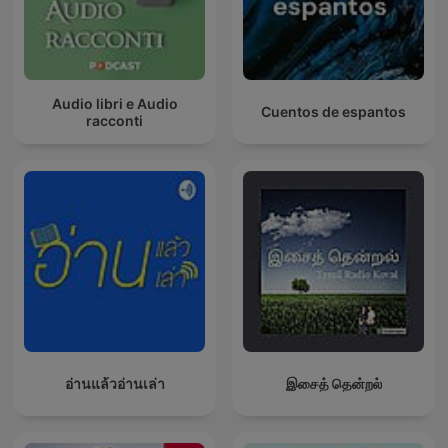
Audio libri e Audio
Cuentos de espantos
racconti
อ่านแล้วอ่านเล่า
இசைத் தென்றல்