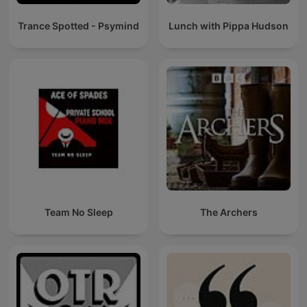
Trance Spotted - Psymind
Lunch with Pippa Hudson
Team No Sleep
The Archers