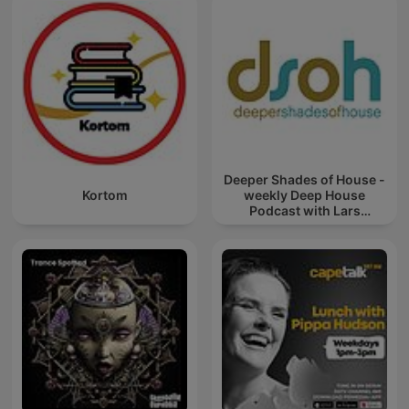
Deeper Shades of House -
Kortom
weekly Deep House
Podcast with Lars
Behrenroth