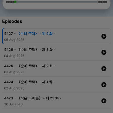
00:00
00:00
Episodes
-
4427
《순례 주택》 - 제 4 화 -
05 Aug 2026
-
4426
《순례 주택》 - 제 3 화 -
04 Aug 2026
-
4425
《순례 주택》 - 제 2 화 -
03 Aug 2026
-
4424
《순례 주택》 - 제 1 화 -
02 Aug 2026
-
4423
《작은 아씨들》 - 제 23 화 -
30 Jul 2026