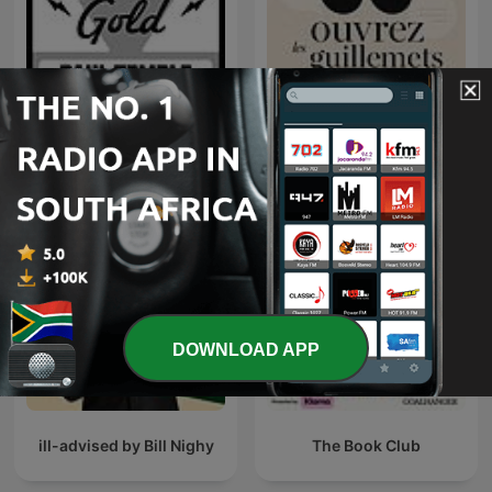
The Adventures of Paul
Ouvrez les guillemets
Temple | Old Time Radio
DOWNLOAD APP
ill-advised by Bill Nighy
The Book Club