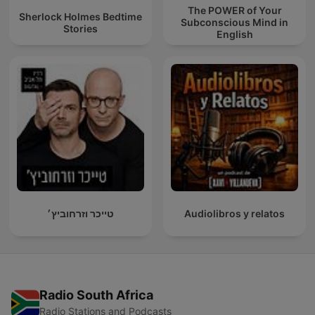
The POWER of Your
Sherlock Holmes Bedtime
Subconscious Mind in
Stories
English
טייכר וזרחוביץ׳
Audiolibros y relatos
Radio South Africa
Radio Stations and Podcasts