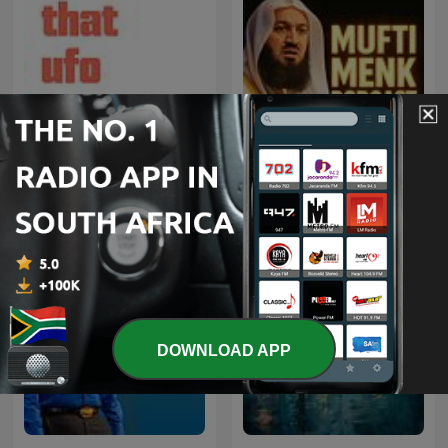
That UFO Podcast
Mufti Menk Podcast
DOWNLOAD APP