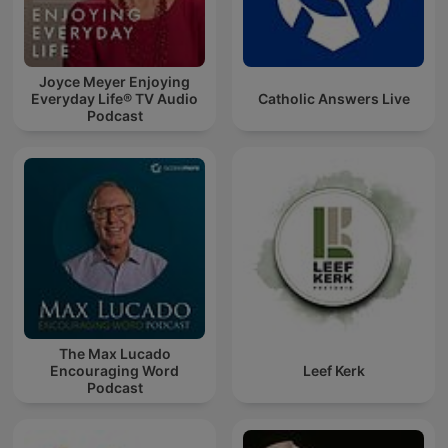
Joyce Meyer Enjoying
Everyday Life® TV Audio
Catholic Answers Live
Podcast
The Max Lucado
Encouraging Word
Leef Kerk
Podcast