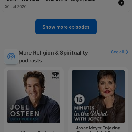
06 Jul 2026
Show more episodes
See all
More Religion & Spirituality
podcasts
Joyce Meyer Enjoying