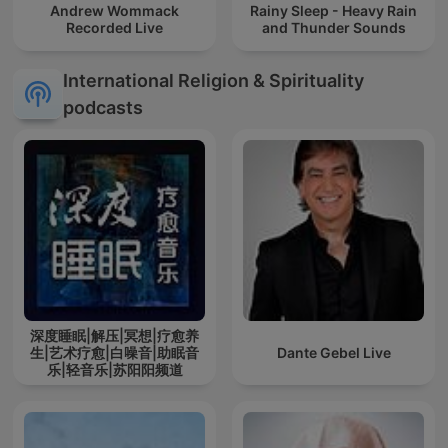
Andrew Wommack
Rainy Sleep - Heavy Rain
Recorded Live
and Thunder Sounds
International Religion & Spirituality
podcasts
深度睡眠|解压|冥想|疗愈养
生|艺术疗愈|白噪音|助眠音
Dante Gebel Live
乐|轻音乐|苏阳阳频道