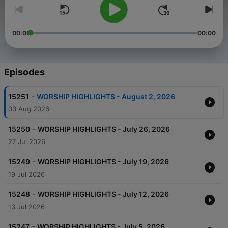
00:00
00:00
Episodes
-
15251
WORSHIP HIGHLIGHTS - August 2, 2026
03 Aug 2026
-
15250
WORSHIP HIGHLIGHTS - July 26, 2026
27 Jul 2026
-
15249
WORSHIP HIGHLIGHTS - July 19, 2026
19 Jul 2026
-
15248
WORSHIP HIGHLIGHTS - July 12, 2026
13 Jul 2026
-
15247
WORSHIP HIGHLIGHTS - July 5, 2026