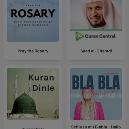
Pray the Rosary
Saad al-Ghamdi
Schluss mit Blabla – Hallo