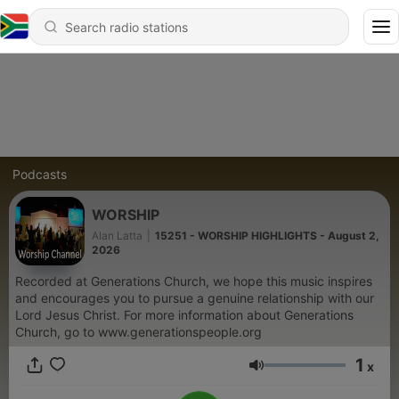
Podcasts
WORSHIP
Alan Latta
|
15251 - WORSHIP HIGHLIGHTS - August 2,
2026
Recorded at Generations Church, we hope this music inspires
and encourages you to pursue a genuine relationship with our
Lord Jesus Christ. For more information about Generations
Church, go to www.generationspeople.org
1
x
Volume