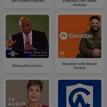
Joel Osteen Podcast
Everyday Life® Radio
Podcast
Elevation with Steven
Bishop Mosa Sono
Furtick