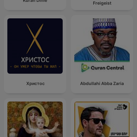
Kuran Dinle
Freigeist
Христос
Abdullahi Abba Zaria