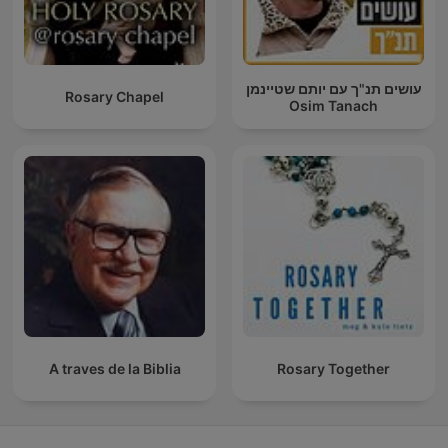
עושים תנ"ך עם יותם שטיינמן
Rosary Chapel
Osim Tanach
A traves de la Biblia
Rosary Together