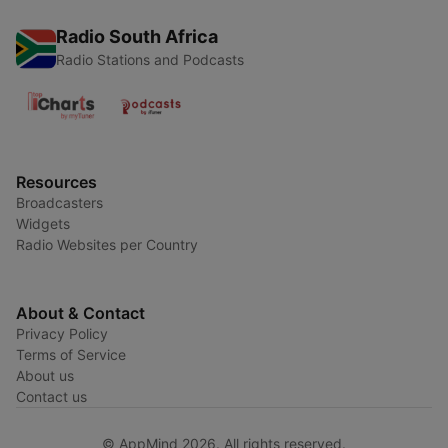
Radio South Africa
Radio Stations and Podcasts
Resources
Broadcasters
Widgets
Radio Websites per Country
About & Contact
Privacy Policy
Terms of Service
About us
Contact us
© AppMind 2026. All rights reserved.