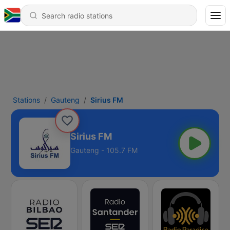
Stations
Gauteng
Sirius FM
Sirius FM
Gauteng - 105.7 FM