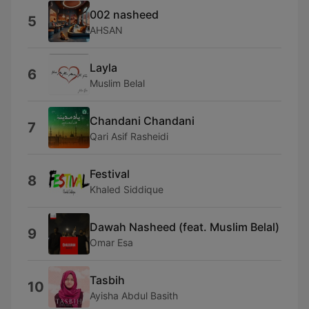
002 nasheed
5
AHSAN
Layla
6
Muslim Belal
Chandani Chandani
7
Qari Asif Rasheidi
Festival
8
Khaled Siddique
Dawah Nasheed (feat. Muslim Belal)
9
Omar Esa
Tasbih
10
Ayisha Abdul Basith