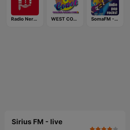
Radio Nervion
WEST COAST Golden Radio
SomaFM - Indie Pop Rocks!
Sirius FM - live