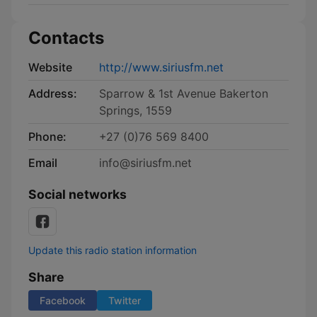
Contacts
Website
http://www.siriusfm.net
Address:
Sparrow & 1st Avenue Bakerton
Springs, 1559
Phone:
+27 (0)76 569 8400
Email
info@siriusfm.net
Social networks
Update this radio station information
Share
Facebook
Twitter