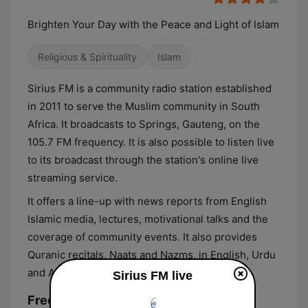
Brighten Your Day with the Peace and Light of Islam
Religious & Spirituality
Islam
Sirius FM is a community radio station established
in 2011 to serve the Muslim community in South
Africa. It broadcasts to Springs, Gauteng, on the
105.7 FM frequency. It is also possible to listen live
to its broadcast through the station's online live
streaming service.
It offers a line-up with news reports from English
Islamic media, lectures, motivational talks and the
coverage of community events. It also provides
Quranic recitals, Naats and Nazms, in English, Urdu
and Arabic.
Sirius FM live
Frequencies Sirius FM: