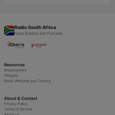
Radio South Africa
Radio Stations and Podcasts
Resources
Broadcasters
Widgets
Radio Websites per Country
About & Contact
Privacy Policy
Terms of Service
About us