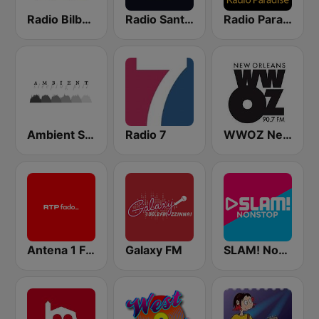
Radio Bilbao SER
Radio Santander SER
Radio Paradise
Ambient Sleeping Pill
Radio 7
WWOZ New Orleans 90.7 FM
Antena 1 Fado
Galaxy FM
SLAM! Nonstop