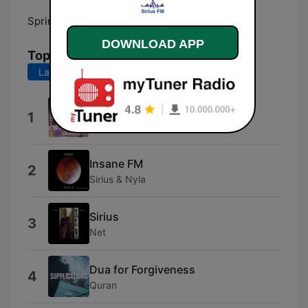
Springs:
105.7 FM
DOWNLOAD APP
Top Songs
Last 7 days
Last 30 days
Durood Parh Ke Agar
1
Qari Waheed Zafar Qasmi
Insane FM
2
Sirius & Nyla
Sirius
3
Net
Dua for Forgiveness
4
Quran