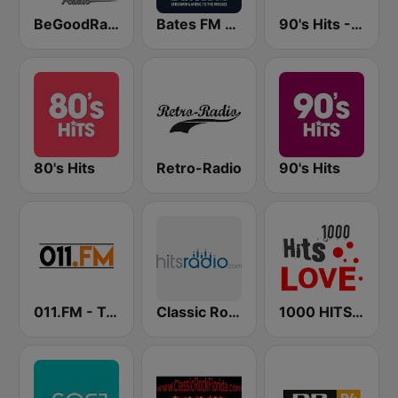
BeGoodRadio - 80s Pop Rock
Bates FM - 90s Mix
90's Hits - Hits Radio
80's Hits
Retro-Radio
90's Hits
011.FM - Totally 90s
Classic Rock - Hits Radio
1000 HITS Love