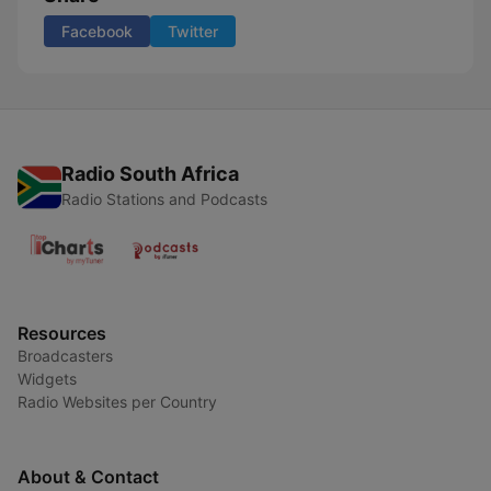
Facebook
Twitter
Radio South Africa
Radio Stations and Podcasts
Resources
Broadcasters
Widgets
Radio Websites per Country
About & Contact