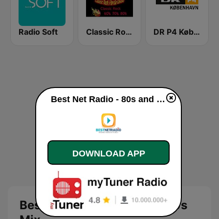
Radio Soft
Classic Rock Florida
DR P4 København
Best Net Radio - 80s and 90s Mix live
DOWNLOAD APP
Best Net Radio - 80s and 90s