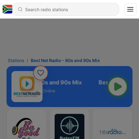
Stations
Best Net Radio - 80s and 90s Mix
t Net Radio - 80s and 90s Mix
Online