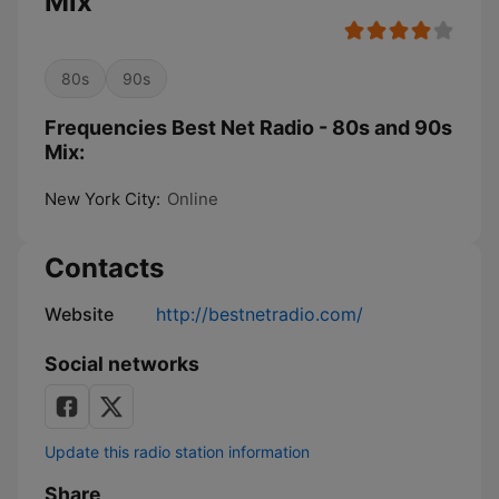
Mix
80s
90s
Frequencies Best Net Radio - 80s and 90s
Mix:
New York City:
Online
Contacts
Website
http://bestnetradio.com/
Social networks
Update this radio station information
Share