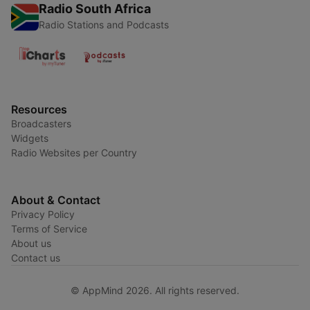
Radio South Africa
Radio Stations and Podcasts
Resources
Broadcasters
Widgets
Radio Websites per Country
About & Contact
Privacy Policy
Terms of Service
About us
Contact us
© AppMind 2026. All rights reserved.