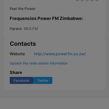
Feel the Power
Frequencies Power FM Zimbabwe:
Harare:
99.6 FM
Contacts
Website
http://www.powerfm.co.zw/
Update this radio station information
Share
Facebook
Twitter