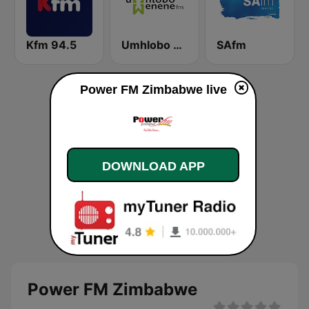
Kfm 94.5
Umhlobo Wenene FM
SAfm
Power FM Zimbabwe live
DOWNLOAD APP
Power FM Zimbabwe