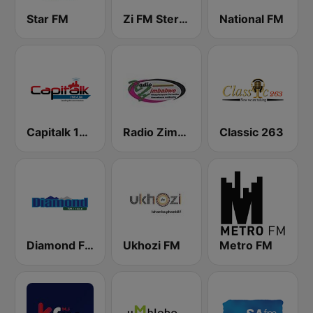
Star FM
Zi FM Stereo
National FM
Capitalk 100.4 FM
Radio Zimbabwe
Classic 263
Diamond FM
Ukhozi FM
Metro FM