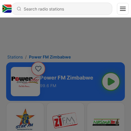
Stations
Power FM Zimbabwe
Power FM Zimbabwe
99.6 FM