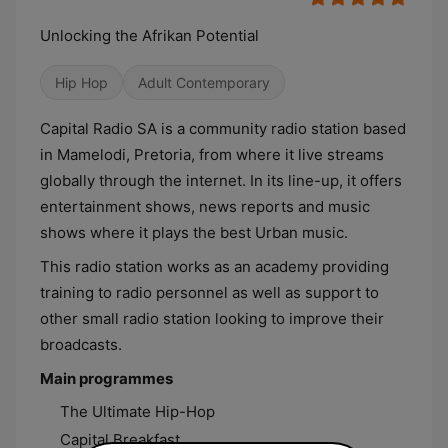
Unlocking the Afrikan Potential
Hip Hop
Adult Contemporary
Capital Radio SA is a community radio station based
in Mamelodi, Pretoria, from where it live streams
globally through the internet. In its line-up, it offers
entertainment shows, news reports and music
shows where it plays the best Urban music.
This radio station works as an academy providing
training to radio personnel as well as support to
other small radio station looking to improve their
broadcasts.
Main programmes
The Ultimate Hip-Hop
Capital Breakfast