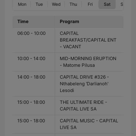
Mon
Tue
Wed
Thu
Fri
Sat
Sun
Time
Program
06:00 - 10:00
CAPITAL
BREAKFAST/CAPITAL ENT
- VACANT
10:00 - 14:00
MID-MORNING ERUPTION
- Matome Pilusa
14:00 - 18:00
CAPITAL DRIVE #326 -
Nthabeleng 'Darlianoh'
Lesodi
15:00 - 18:00
THE ULTIMATE RIDE -
CAPITAL LIVE SA
15:00 - 18:00
CAPITAL MUSIC - CAPITAL
LIVE SA