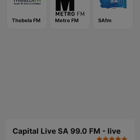
Thobela FM
Metro FM
SAfm
Capital Live SA 99.0 FM - live