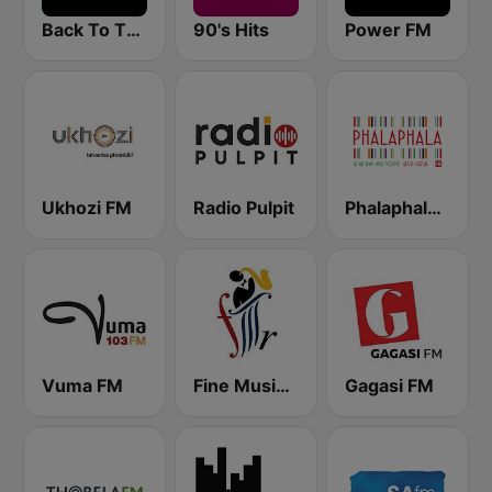
Back To The 80's Radio
90's Hits
Power FM
Ukhozi FM
Radio Pulpit
Phalaphala FM
Vuma FM
Fine Music Radio 101.3 FM
Gagasi FM