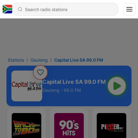
Stations
Gauteng
Capital Live SA 99.0 FM
Capital Live SA 99.0 FM
Gauteng - 99.0 FM