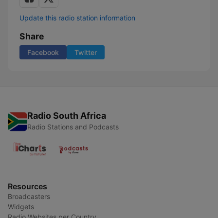
Update this radio station information
Share
Facebook
Twitter
Radio South Africa
Radio Stations and Podcasts
Resources
Broadcasters
Widgets
Radio Websites per Country