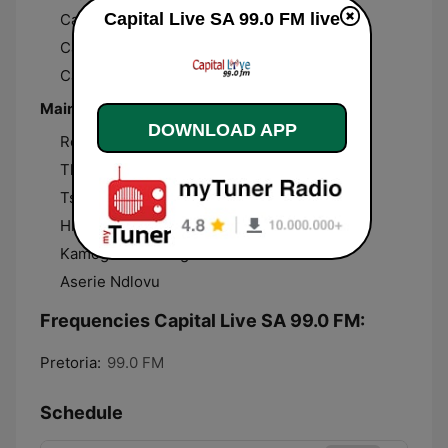
Capital Live SA 99.0 FM live
Capital Lunch
Capital Drive
Capital Talk
Main presenters
DOWNLOAD APP
Rose “Halo” Mazwi
Thabang “TT” Madisha
Tshepo “TT Looms”
Hlulani “Probabyboyz” Ngobeni
Kamogelo Seanego
Aserie Ndlovu
Frequencies Capital Live SA 99.0 FM:
Pretoria:
99.0 FM
Schedule