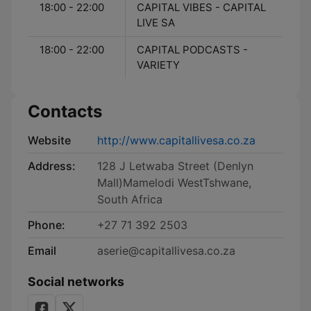
18:00 - 22:00
CAPITAL VIBES - CAPITAL
LIVE SA
18:00 - 22:00
CAPITAL PODCASTS -
VARIETY
Contacts
Website
http://www.capitallivesa.co.za
Address:
128 J Letwaba Street (Denlyn
Mall)Mamelodi WestTshwane,
South Africa
Phone:
+27 71 392 2503
Email
aserie@capitallivesa.co.za
Social networks