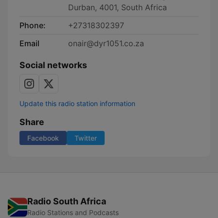
Durban, 4001, South Africa
Phone:
+27318302397
Email
onair@dyr1051.co.za
Social networks
Update this radio station information
Share
Facebook
Twitter
Radio South Africa
Radio Stations and Podcasts