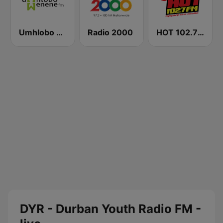
Umhlobo Wenene FM
Radio 2000
HOT 102.7 FM
DYR - Durban Youth Radio FM -