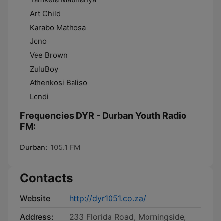
Art Child
Karabo Mathosa
Jono
Vee Brown
ZuluBoy
Athenkosi Baliso
Londi
Frequencies DYR - Durban Youth Radio
FM:
Durban:
105.1 FM
Contacts
Website
http://dyr1051.co.za/
Address:
233 Florida Road, Morningside,