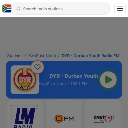
Stations
KwaZulu-Natal
DYR - Durban Youth Radio FM
uth Radio FM
KwaZulu-Natal - 105.1 FM