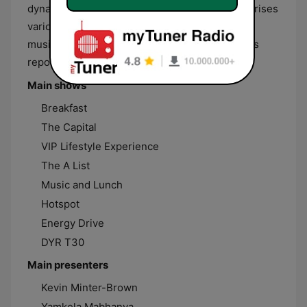
dynamic and creative content. Its line-up comprises
various music shows focused mainly on Urban
music made by South African artists, local news
reports and entertainment shows.
Main shows
Breakfast
The Capital
VIP Lifestyle Experience
The A List
Music and Lunch
Hotspot
Energy Drive
DYR T30
Main presenters
Kevin Minter-Brown
Yamkela Mabhanya