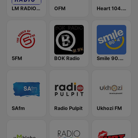
LM RADIO - Happy Listening !!
OFM
Heart 104.9 FM
5FM
BOK Radio
Smile 90.4 FM
SAfm
Radio Pulpit
Ukhozi FM