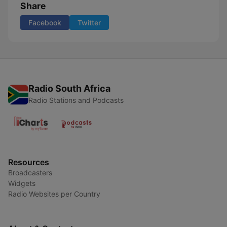
Share
Facebook
Twitter
Radio South Africa
Radio Stations and Podcasts
Resources
Broadcasters
Widgets
Radio Websites per Country