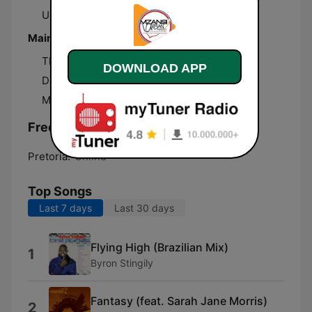
Urban Lifestyle
Main presenters
Thabo Mogaswa
DOWNLOAD APP
DJ Rizzler
Mamelodi West
Frequencies Mzansi Urban:
Pretoria:
Online
Top Songs
Last 7 days
Last 30 days
Flying High (Brazilian Mix)
1
Byron Stingily
Fantasy (feat. Sarah Jane Morris)
2