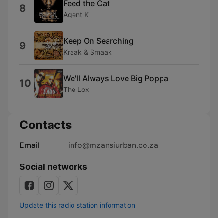
Feed the Cat
8
Agent K
Keep On Searching
9
Kraak & Smaak
We'll Always Love Big Poppa
10
The Lox
Contacts
Email
info@mzansiurban.co.za
Social networks
Update this radio station information