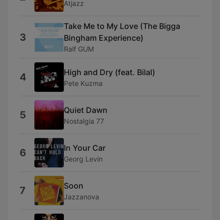
Atjazz
Take Me to My Love (The Bigga
3
Bingham Experience)
Ralf GUM
High and Dry (feat. Bilal)
4
Pete Kuzma
Quiet Dawn
5
Nostalgia 77
In Your Car
6
Georg Levin
Soon
7
Jazzanova