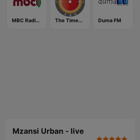
MBC Radio 2
The Times 360 Malawi
Duma FM
Mzansi Urban - live