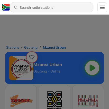
Stations
Gauteng
Mzansi Urban
Mzansi Urban
Gauteng - Online