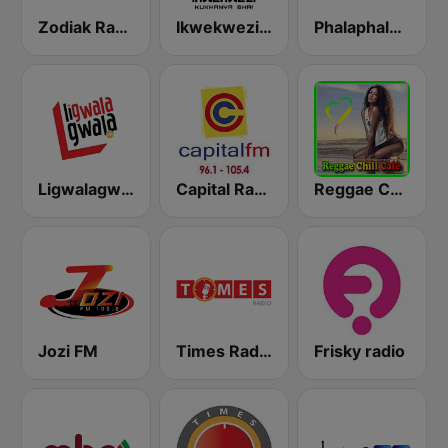
Zodiak Radio
Ikwekwezi FM
Phalaphala FM
Ligwalagwala FM
Capital Radio Malawi
Reggae Chill Café
Jozi FM
Times Radio
Frisky radio