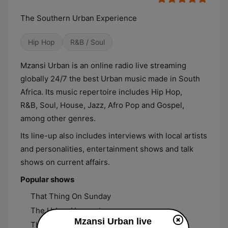
The Southern Urban Experience
Hip Hop
R&B / Soul
Mzansi Urban is an online radio live streaming
globally 24/7 the best Urban music made in South
Africa. Its music repertoire includes Hip Hop,
R&B, Soul, House, Jazz, Afro Pop and Gospel,
among other genres.
Its line-up also includes interviews with local artists
and personalities, entertainment shows and talk
shows on current affairs.
Popular shows
That Thing On Sunday
The Urban Hangout
Mzansi Urban live
The Urban Flow