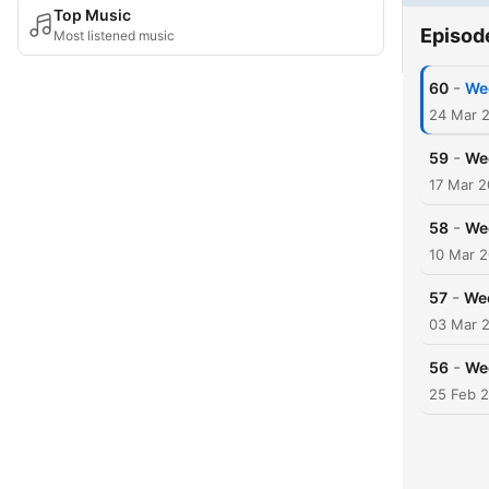
Top Music
Episod
Most listened music
-
60
Wee
24 Mar 
-
59
Wee
17 Mar 
-
58
We
10 Mar 
-
57
Wee
03 Mar 
-
56
Wee
25 Feb 