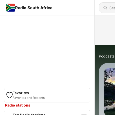
Radio South Africa
Podcasts
Favorites
Favorites and Recents
Radio stations
Top Radio Stations