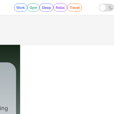
Work
Gym
Sleep
Relax
Travel
ing