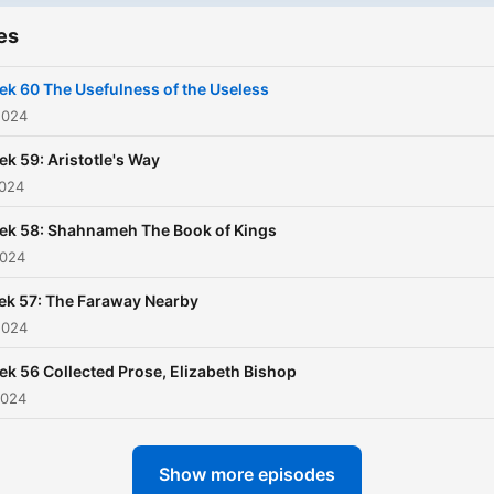
chose them because they
es
shaped me in some way, h
some form of lasting impac
k 60 The Usefulness of the Useless
and in many cases, are reg
2024
re-reads. I hope this will
k 59: Aristotle's Way
amuse, inspire and enterta
2024
you.
ek 58: Shahnameh The Book of Kings
2024
k 57: The Faraway Nearby
2024
k 56 Collected Prose, Elizabeth Bishop
2024
Show more episodes