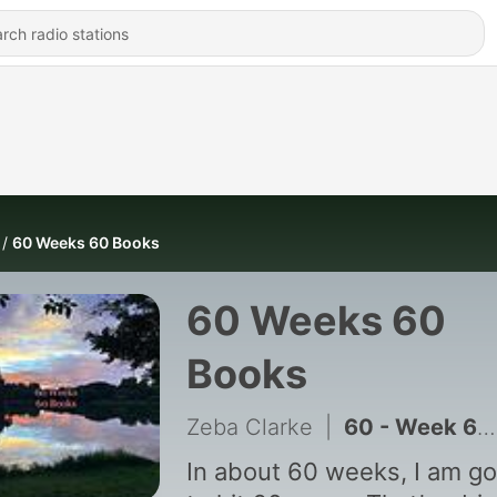
60 Weeks 60 Books
60 Weeks 60
Books
Zeba Clarke
|
60 - Week 60 The Usefulness of the Useless
In about 60 weeks, I am go