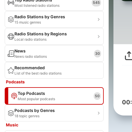
545
Most listened radio stations
Radio Stations by Genres
15 music genres
Radio Stations by Regions
Local radio stations
News
30
News radio stations
Recommended
List of the best radio stations
Podcasts
Top Podcasts
50
Most popular podcasts
00
Podcasts by Genres
18 topic genres
Music