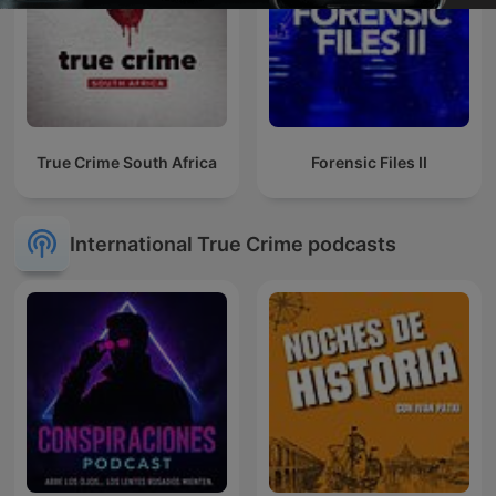
True Crime South Africa
Forensic Files II
International True Crime podcasts