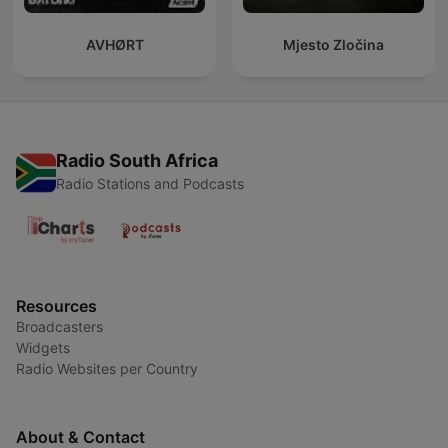
AVHØRT
Mjesto Zločina
Radio South Africa
Radio Stations and Podcasts
Resources
Broadcasters
Widgets
Radio Websites per Country
About & Contact