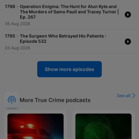
-
1796
Operation Enigma: The Hunt for Alun Kyte and
The Murders of Samo Paull and Tracey Turner |
Ep. 267
05 Aug 2026
-
1795
The Surgeon Who Betrayed His Patients :
Episode 532
03 Aug 2026
Show more episodes
See all
More True Crime podcasts