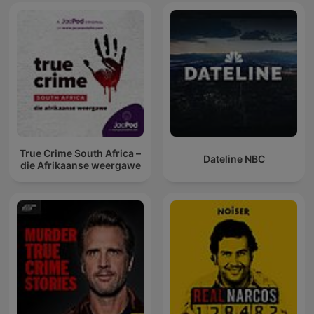
True Crime South Africa –
Dateline NBC
die Afrikaanse weergawe