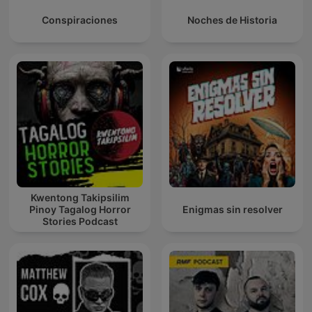
Conspiraciones
Noches de Historia
Kwentong Takipsilim
Pinoy Tagalog Horror
Enigmas sin resolver
Stories Podcast