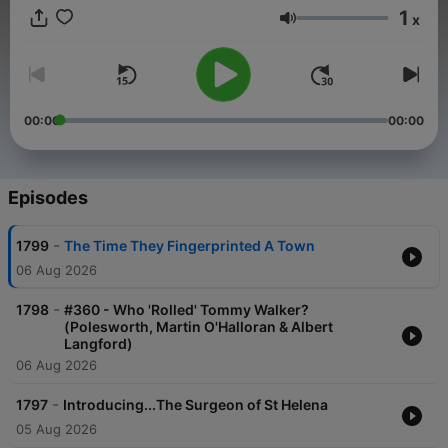
1
x
Volume
00:00
00:00
Episodes
-
1799
The Time They Fingerprinted A Town
06 Aug 2026
-
1798
#360 - Who 'Rolled' Tommy Walker?
(Polesworth, Martin O'Halloran & Albert
Langford)
06 Aug 2026
-
1797
Introducing...The Surgeon of St Helena
05 Aug 2026