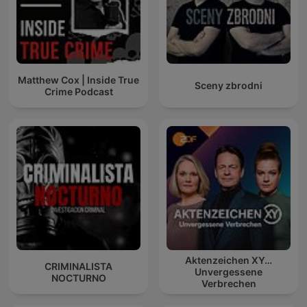
Matthew Cox | Inside True
Sceny zbrodni
Crime Podcast
Aktenzeichen XY…
CRIMINALISTA
Unvergessene
NOCTURNO
Verbrechen