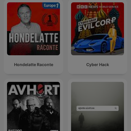
Hondelatte Raconte
Cyber Hack