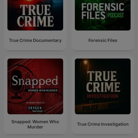
True Crime Documentary
Forensic Files
Snapped: Women Who
True Crime Investigation
Murder