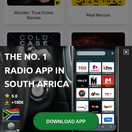
Murder: True Crime
Real Narcos
Stories
Cold Case Files
48 Hours
DOWNLOAD APP