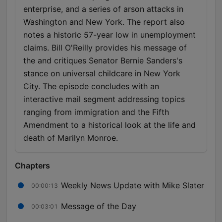
enterprise, and a series of arson attacks in
Washington and New York. The report also
notes a historic 57-year low in unemployment
claims. Bill O'Reilly provides his message of
the and critiques Senator Bernie Sanders's
stance on universal childcare in New York
City. The episode concludes with an
interactive mail segment addressing topics
ranging from immigration and the Fifth
Amendment to a historical look at the life and
death of Marilyn Monroe.
Chapters
Weekly News Update with Mike Slater
00:00:13
Message of the Day
00:03:01