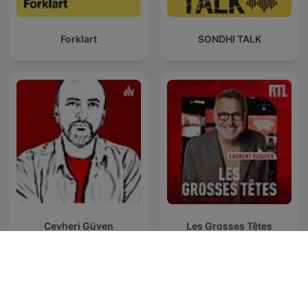
Forklart
SONDHI TALK
Cevheri Güven
Les Grosses Têtes