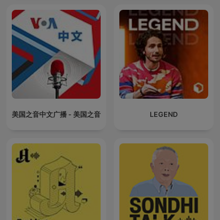
美国之音中文广播 - 美国之音
LEGEND