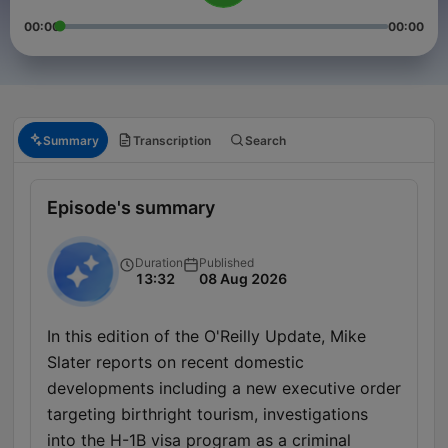
00:00
00:00
Summary
Transcription
Search
Episode's summary
Duration
Published
13:32
08 Aug 2026
In this edition of the O'Reilly Update, Mike
Slater reports on recent domestic
developments including a new executive order
targeting birthright tourism, investigations
into the H-1B visa program as a criminal