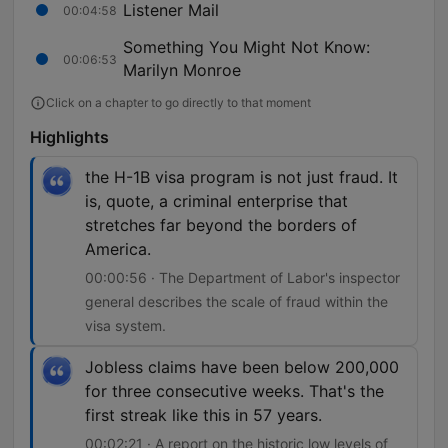
Listener Mail
00:04:58
Something You Might Not Know:
00:06:53
Marilyn Monroe
Click on a chapter to go directly to that moment
Highlights
the H-1B visa program is not just fraud. It
is, quote, a criminal enterprise that
stretches far beyond the borders of
America.
00:00:56 · The Department of Labor's inspector
general describes the scale of fraud within the
visa system.
Jobless claims have been below 200,000
for three consecutive weeks. That's the
first streak like this in 57 years.
00:02:21 · A report on the historic low levels of