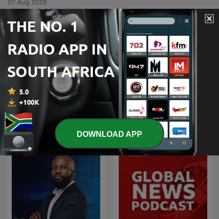
07 Aug 2026
-
6514
We'll Do It LIVE! — Ben Shapiro
In this interview, Bill O'Reilly speaks with Ben Shapiro about his political identity as a traditional conservative and his evolving relationship with Donald Trump. The discussion explores geopolitical tensions involving Iran, the rise of antisemitism within the American progressive left, and the perceived ideological capture of American academia. The conversation also addresses the influence of media figures like Megyn Kelly and Tucker Carlson, the destructive nature of social media on public discourse, and the political volatility of the American electorate. Finally, the speakers touch upon the impact of progressive values on corporate entities like Disney.
06 Aug 2026
Show more episodes
See all
More News podcasts
DOWNLOAD APP