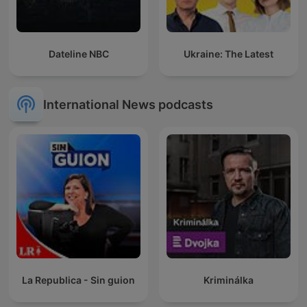
Dateline NBC
Ukraine: The Latest
International News podcasts
La Republica - Sin guion
Kriminálka