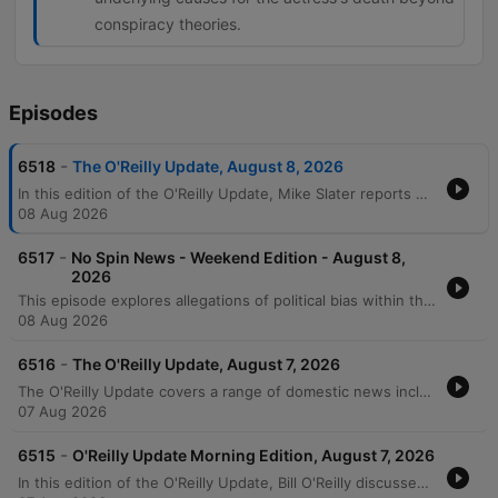
conspiracy theories.
Episodes
-
6518
The O'Reilly Update, August 8, 2026
In this edition of the O'Reilly Update, Mike Slater reports on recent domestic developments including a new executive order targeting birthright tourism, investigations into the H-1B visa program as a criminal enterprise, and a series of arson attacks in Washington and New York. The report also notes a historic 57-year low in unemployment claims. Bill O'Reilly provides his message of the and critiques Senator Bernie Sanders's stance on universal childcare in New York City. The episode concludes with an interactive mail segment addressing topics ranging from immigration and the Fifth Amendment to a historical look at the life and death of Marilyn Monroe.
08 Aug 2026
-
6517
No Spin News - Weekend Edition - August 8,
2026
This episode explores allegations of political bias within the Smithsonian Institution and examines the broader movement toward expanded federal government control, featuring critiques of Dr. Fauci's testimony and Bernie Sanders' progressive policies. The discussion also covers legal challenges regarding U.S. attorney appointments and the influence of campaign funding on politics. Additionally, the episode analyzes the macro-level forces driving declining crime rates in the United States and features Bill O'Reilly's commentary on Mexico's relationship with the U.S., specifically criticizing President Claudia Sheinbaum's handling of drug cartels.
08 Aug 2026
-
6516
The O'Reilly Update, August 7, 2026
The O'Reilly Update covers a range of domestic news including a new executive order targeting birthright tourism and investigations into the H-1B visa program as a criminal enterprise. The episode also reports on recent arson incidents in Washington and New York, alongside record-low unemployment claims marking a 57-year streak. Bill O'Reilly provides a message regarding the First Amendment protections for political ideologies and responds to listener inquiries about gas taxes and foreign policy. The program concludes with a historical account of the Donner Party tragedy and a notable fact regarding Abraham Lincoln.
07 Aug 2026
-
6515
O'Reilly Update Morning Edition, August 7, 2026
In this edition of the O'Reilly Update, Bill O'Reilly discusses the rising threat of Marxism and communism in the United States. He addresses why the government is not actively intervening to stop these ideologies, citing First Amendment protections for freedom of belief and speech as long as no laws are broken. O'Reilly explores the role of social media in spreading radical ideas and argues that constitutional amendments to ban such ideologies are politically unfeasible due to national division. He concludes by suggesting that the only way to defeat the radical left is through the electoral process.