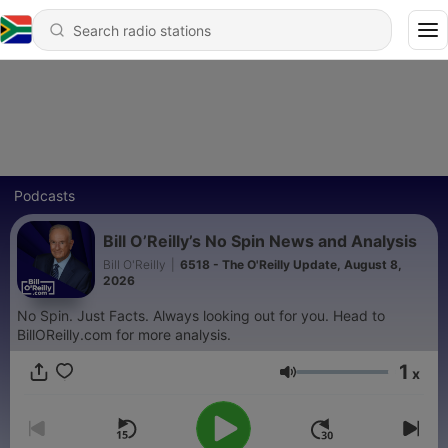
Podcasts
Bill O’Reilly’s No Spin News and Analysis
Bill O'Reilly
|
6518 - The O'Reilly Update, August 8,
2026
No Spin. Just Facts. Always looking out for you. Head to
BillOReilly.com for more analysis.
1
x
Volume