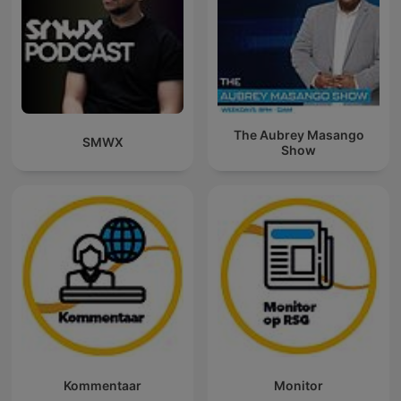
The Aubrey Masango
SMWX
Show
Kommentaar
Monitor