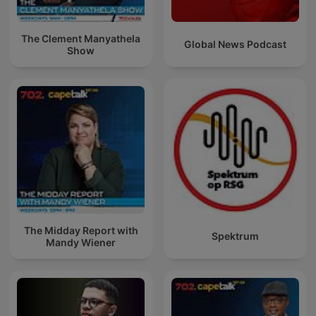
The Clement Manyathela
Global News Podcast
Show
The Midday Report with
Spektrum
Mandy Wiener