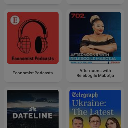
Afternoons with
Economist Podcasts
Relebogile Mabotja