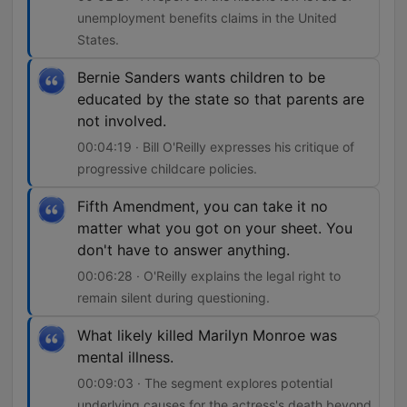
unemployment benefits claims in the United
States.
Bernie Sanders wants children to be
educated by the state so that parents are
not involved.
00:04:19 · Bill O'Reilly expresses his critique of
progressive childcare policies.
Fifth Amendment, you can take it no
matter what you got on your sheet. You
don't have to answer anything.
00:06:28 · O'Reilly explains the legal right to
remain silent during questioning.
What likely killed Marilyn Monroe was
mental illness.
00:09:03 · The segment explores potential
underlying causes for the actress's death beyond