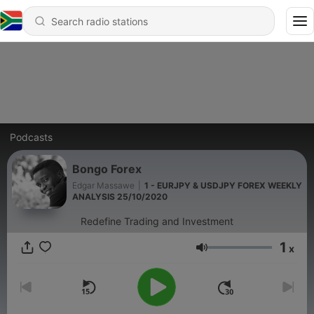
Podcasts
Bongo Forex
Edgar Massawe
|
1 - EURJPY & USDJPY FOREX WEEKLY
ANALYSIS 25/10/2020
Redefine Trading and Investment
1
x
Volume