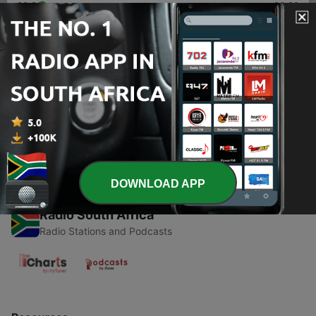
00:00
00:00
Episodes
-
1
EURJPY & USDJPY FOREX WEEKLY ANALYSIS
25/10/2020
09 Nov 2020
DOWNLOAD APP
Radio South Africa
Radio Stations and Podcasts