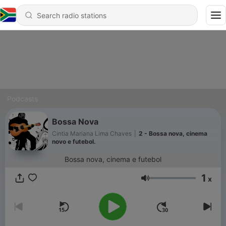
Podcasts
Bossa Nova
Cintia Mariana Lima Chaves
|
2 - Bossa nova, cinema
novo e futebol.
Bossa nova, cinema e futebol
1
x
Volume