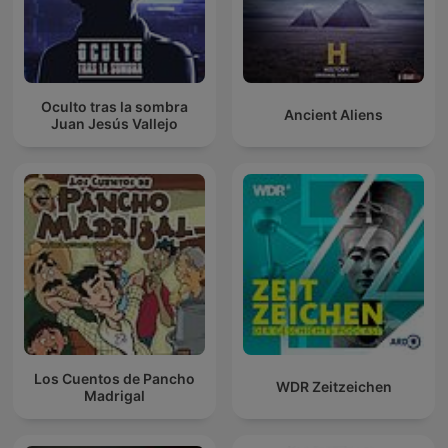
Oculto tras la sombra
Ancient Aliens
Juan Jesús Vallejo
Los Cuentos de Pancho
WDR Zeitzeichen
Madrigal