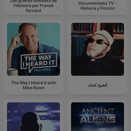
Les grands dossiers de
Documentales TV -
l'Histoire par Franck
Historia y Ficción
Ferrand
The Way I Heard It with
الشيخ كشك
Mike Rowe