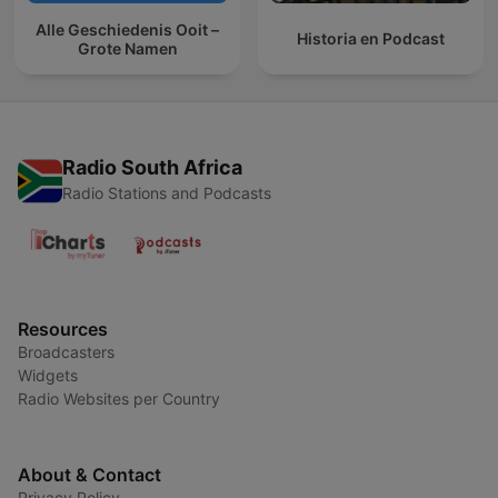
Alle Geschiedenis Ooit –
Historia en Podcast
Grote Namen
Radio South Africa
Radio Stations and Podcasts
Resources
Broadcasters
Widgets
Radio Websites per Country
About & Contact
Privacy Policy