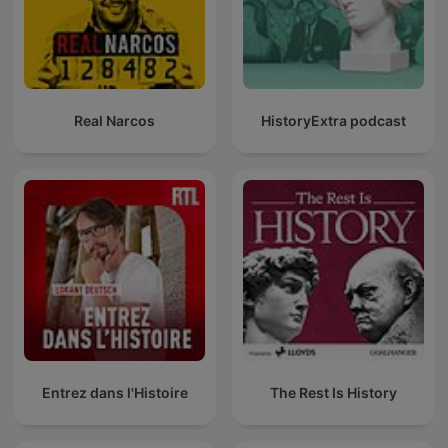
Real Narcos
HistoryExtra podcast
Entrez dans l'Histoire
The Rest Is History