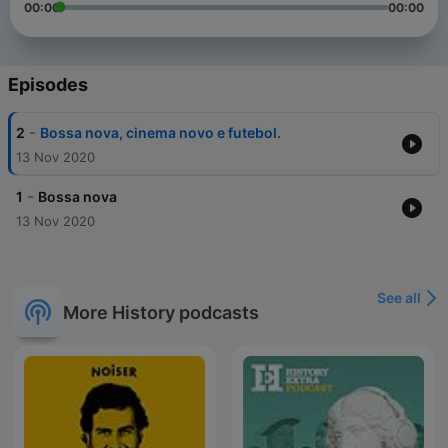
00:00
00:00
Episodes
-
2
Bossa nova, cinema novo e futebol.
13 Nov 2020
-
1
Bossa nova
13 Nov 2020
See all
More History podcasts