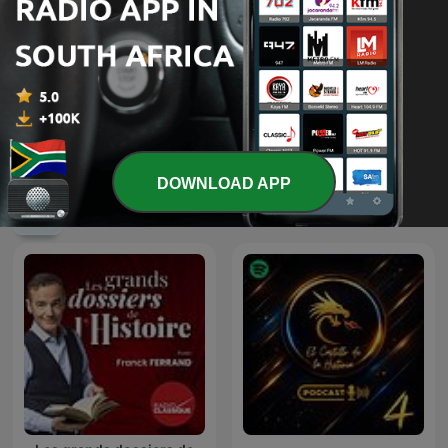
Les récits de Stéphane
British Scandal
Bern
DOWNLOAD APP
International History podcasts