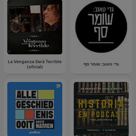
La Venganza Será Terrible
גדי טאוב: שומר סף
(oficial)