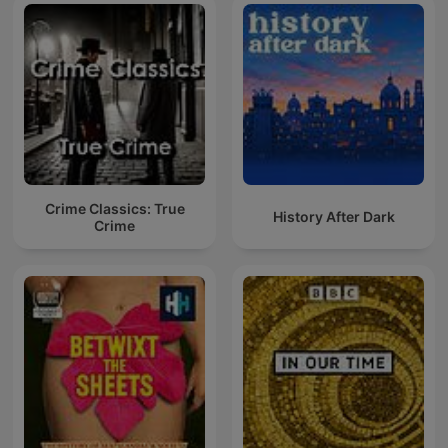
Crime Classics: True
History After Dark
Crime