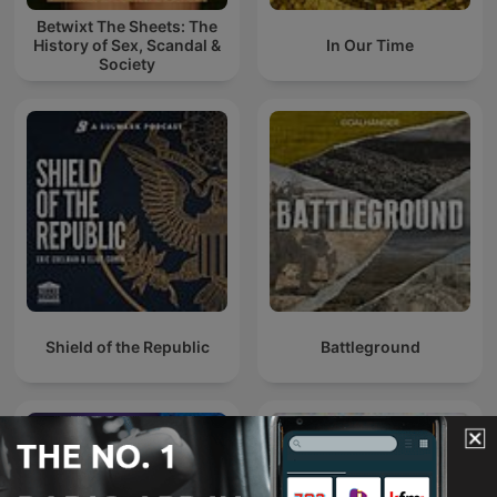
Betwixt The Sheets: The
History of Sex, Scandal &
In Our Time
Society
Shield of the Republic
Battleground