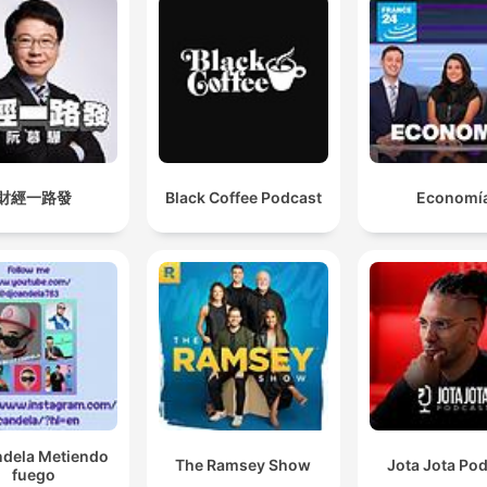
財經一路發
Black Coffee Podcast
Economí
ndela Metiendo
The Ramsey Show
Jota Jota Po
fuego