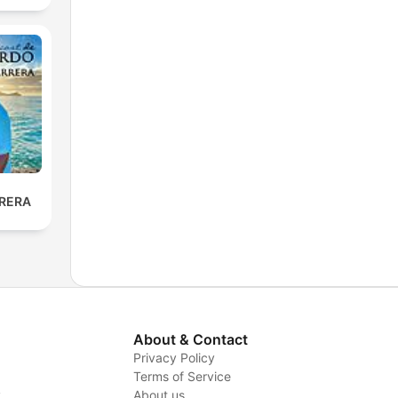
RERA
About & Contact
Privacy Policy
Terms of Service
y
About us