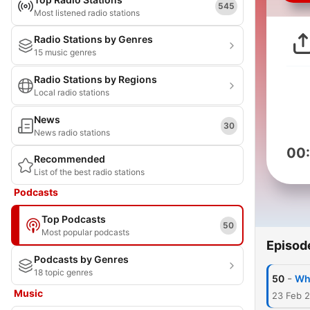
545
Most listened radio stations
Radio Stations by Genres
15 music genres
Radio Stations by Regions
Local radio stations
News
30
News radio stations
00
Recommended
List of the best radio stations
Podcasts
Top Podcasts
50
Most popular podcasts
Episod
Podcasts by Genres
18 topic genres
-
50
Wh
Music
23 Feb 