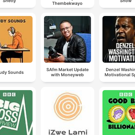
Shetty
Show
Thembekwayo
SAfm Market Update
Denzel Washi
udy Sounds
with Moneyweb
Motivational 