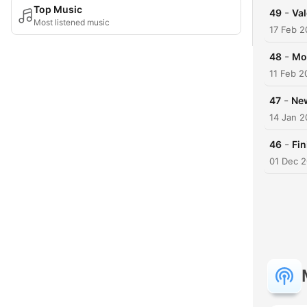
Top Music
-
49
Val
Most listened music
17 Feb 2
-
48
Mo
11 Feb 2
-
47
New
14 Jan 2
-
46
Fin
01 Dec 