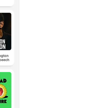
ngton
Speech