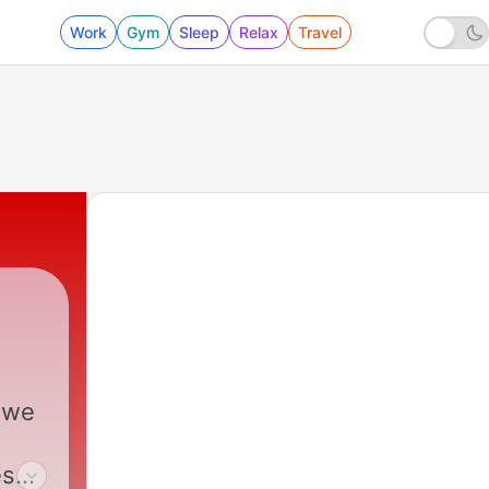
Work
Gym
Sleep
Relax
Travel
 we
es