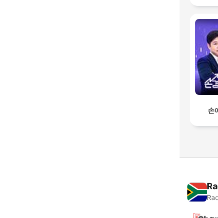
손
Ra
Rad