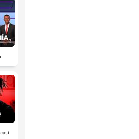
a
dcast