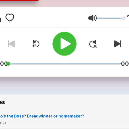
and help inspire our maori
people to be their own bos
and get ahead in life. This i
Volume
but one way that we can s
the knowledge of other ma
have been able to create a
income of their own. That 
we can prove to other maor
:00
00
that anything is possible.
PUMPED FOR BUSINESS C
Maori is all about pumping
maori people and encourag
es
them to get outside the bo
Many of our maori are lost
o's the Boss? Breadwinner or homemaker?
when it comes to starting 
2021