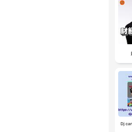
Dj ca