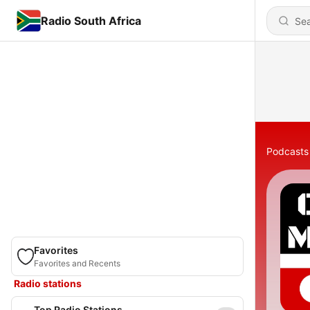
Radio South Africa
Podcasts
Favorites
Favorites and Recents
Radio stations
Top Radio Stations