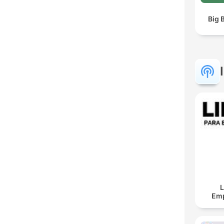
Big 
L
Em