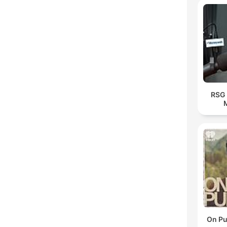
RSG 
On Pu