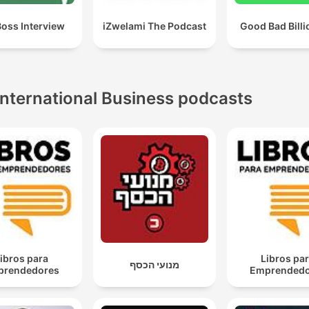
Boss Interview
iZwelami The Podcast
Good Bad Billi
International Business podcasts
ibros para
Libros pa
מנועי הכסף
prendedores
Emprendedo