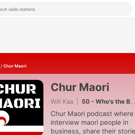
Chur Maori
Chur Maori
Will Kaa
|
50 - Who's the Boss? Breadwinner or homemaker?
Chur Maori podcast where
interview maori people in
business, share their stori