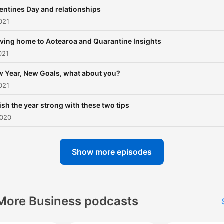
business as know very few 
entines Day and relationships
any business leaders to lo
021
up to. The majority of
ving home to Aotearoa and Quarantine Insights
inspirational leaders that a
021
recognised are either spor
players or entertainers
 Year, New Goals, what about you?
021
however our talents do not
stop there. We want to
ish the year strong with these two tips
showcase other successfu
2020
Maori so that others can le
and gather the courage cr
Show more episodes
a better life. CULTURE Ma
maori who move to away f
home tend to lose touch w
More Business podcasts
their maori culture. We wan
maori to be able to learn b