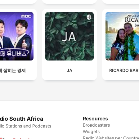
에 잡히는 경제
JA
RICARDO BAR
dio South Africa
Resources
Broadcasters
io Stations and Podcasts
Widgets
Radio Websites per Countr