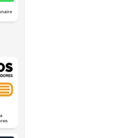
onaire
ra
res