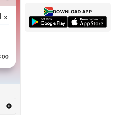
s
DOWNLOAD APP
1
x
s
hare
ori
n
way
i
:00
hur
 up
ing
x.
a