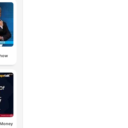
day
s
ion
lead
Show
e Money