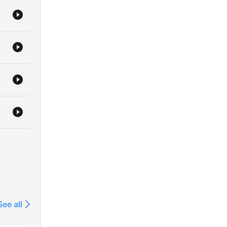
if
ok
re
ts
l
arn
eate
ny
rom
ith
See all
t
asic