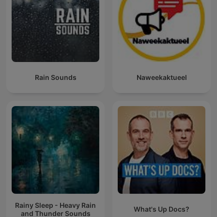
Rain Sounds
Naweekaktueel
Rainy Sleep - Heavy Rain
What's Up Docs?
and Thunder Sounds