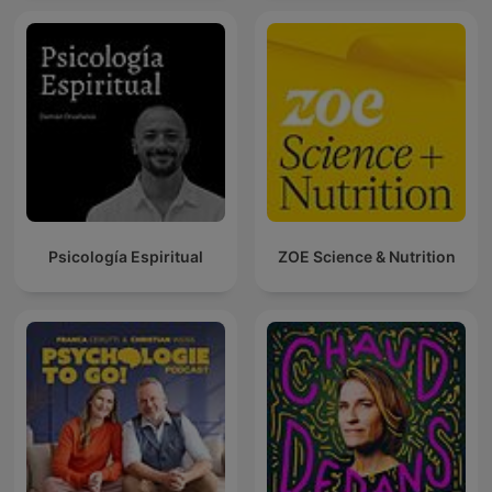
Psicología Espiritual
ZOE Science & Nutrition