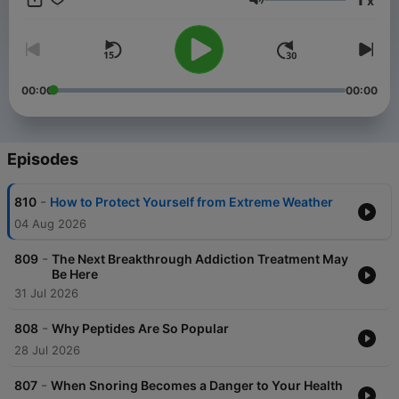
x
age. Sanjay is a dad – of three teenage daughters, he is a
Volume
doctor - who operates on the brain, and he is a reporter with
more than two decades of experience - who travels the earth
to uncover and bring you the secrets of the happiest and
healthiest people on the planet – so that you too, can Chase
Life.
00:00
00:00
Episodes
-
810
How to Protect Yourself from Extreme Weather
04 Aug 2026
-
809
The Next Breakthrough Addiction Treatment May
Be Here
31 Jul 2026
-
808
Why Peptides Are So Popular
28 Jul 2026
-
807
When Snoring Becomes a Danger to Your Health