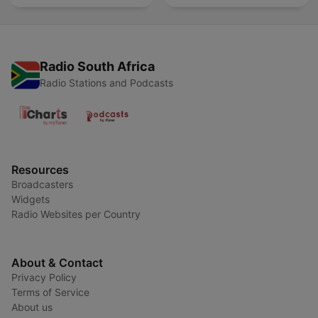
Radio South Africa
Radio Stations and Podcasts
Resources
Broadcasters
Widgets
Radio Websites per Country
About & Contact
Privacy Policy
Terms of Service
About us