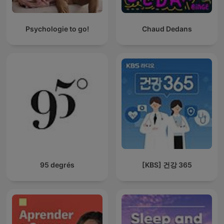
Psychologie to go!
Chaud Dedans
95 degrés
[KBS] 건강 365