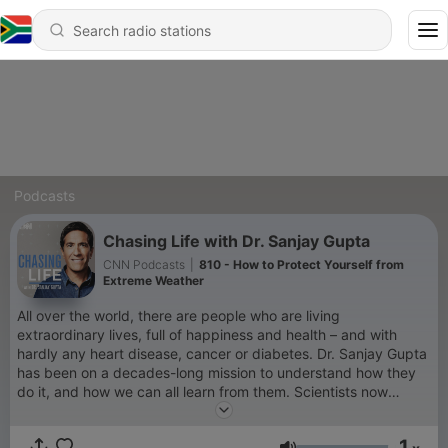
Podcasts
Chasing Life with Dr. Sanjay Gupta
CNN Podcasts
|
810 - How to Protect Yourself from
Extreme Weather
All over the world, there are people who are living
extraordinary lives, full of happiness and health – and with
hardly any heart disease, cancer or diabetes. Dr. Sanjay Gupta
has been on a decades-long mission to understand how they
do it, and how we can all learn from them. Scientists now
believe we can even reverse the symptoms of Alzheimer’s
dementia, and in fact grow sharper and more resilient as we
1