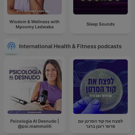
Wisdom & Wellness with
Sleep Sounds
Mpoomy Ledwaba
International Health & Fitness podcasts
Psicologia Al Desnudo |
לפצח את קוד הסרטן עם
@psi.mammoliti
פרופ' רענן ברגר