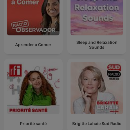
Sleep and Relaxation
Aprender a Comer
Sounds
Priorité santé
Brigitte Lahaie Sud Radio