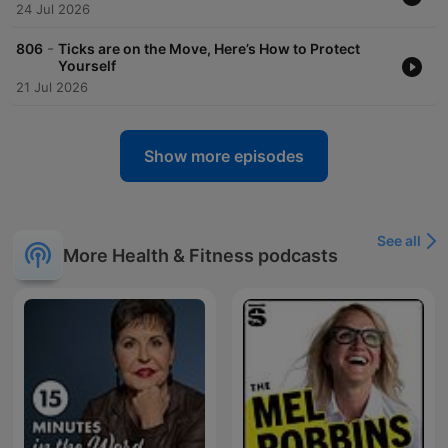
24 Jul 2026
-
806
Ticks are on the Move, Here’s How to Protect
Yourself
21 Jul 2026
Show more episodes
See all
More Health & Fitness podcasts