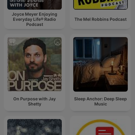
Joyce Meyer Enjoying
Everyday Life® Radio
The Mel Robbins Podcast
Podcast
On Purpose with Jay
Sleep Anchor: Deep Sleep
Shetty
Music