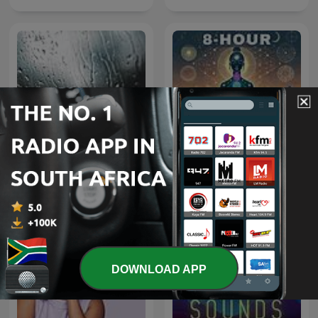
Rain Sounds
8 Hour Binaural Beats
DOWNLOAD APP