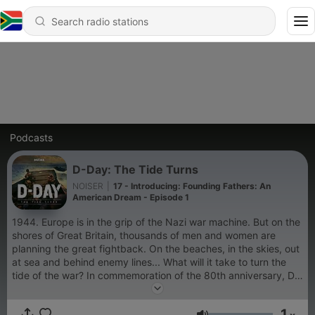
Podcasts
D-Day: The Tide Turns
NOISER
|
17 - Introducing: Founding Fathers: An
American Dream - Episode 1
1944. Europe is in the grip of the Nazi war machine. But on the
shores of Great Britain, thousands of men and women are
planning the great fightback. On the beaches, in the skies, out
at sea and behind enemy lines... What will it take to turn the
tide of the war? In commemoration of the 80th anniversary, D-
Day: The Tide Turns follows the real people involved in the
Normandy Landings. Hosted by Paul McGann. New episodes
1