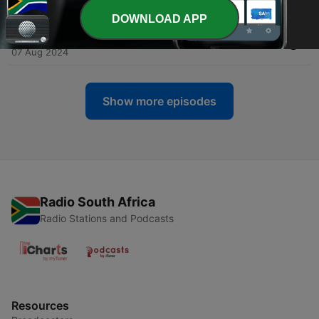
14 Aug 2024
DOWNLOAD APP
-
13
11. Angels of Mercy
07 Aug 2024
Show more episodes
Radio South Africa
Radio Stations and Podcasts
Resources