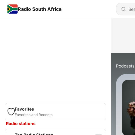
Radio South Africa
Podcasts
Favorites
Favorites and Recents
Radio stations
Top Radio Stations