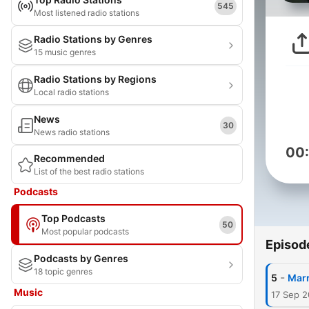
545
Most listened radio stations
Radio Stations by Genres
15 music genres
Radio Stations by Regions
Local radio stations
News
30
News radio stations
00
Recommended
List of the best radio stations
Podcasts
Top Podcasts
50
Most popular podcasts
Episod
Podcasts by Genres
18 topic genres
-
5
Marr
Music
17 Sep 