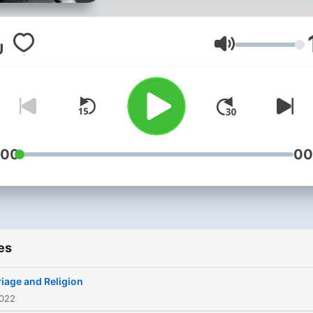
answer for our deeds.
Volume
:00
00
es
iage and Religion
2022