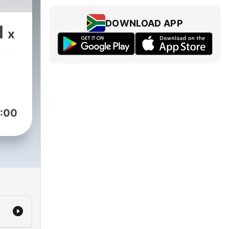
DOWNLOAD APP
1
x
:00