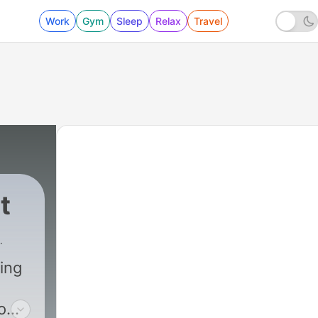
Work
Gym
Sleep
Relax
Travel
t
ing
o