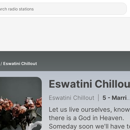
Eswatini Chillout
Eswatini Chillou
Eswatini Chillout
|
5 - Marriage and Religion
Let us live ourselves, know
there is a God in Heaven.
Someday soon we'll have t