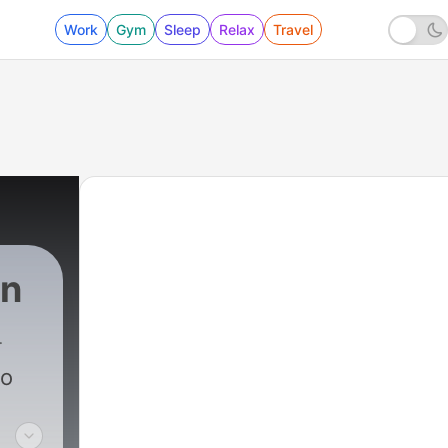
Work
Gym
Sleep
Relax
Travel
in
to