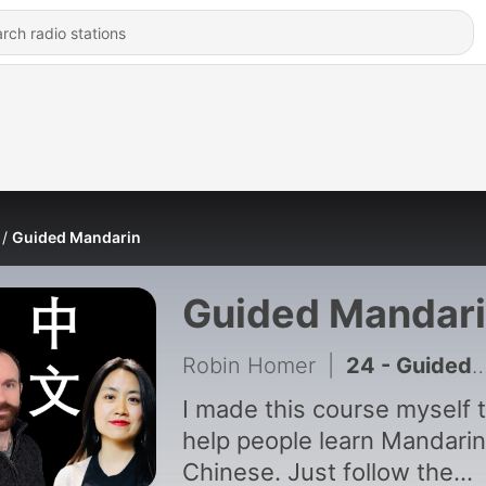
Guided Mandarin
Guided Mandar
Robin Homer
|
24 - Guided Mandarin - Episode 25
I made this course myself 
help people learn Mandarin
Chinese. Just follow the