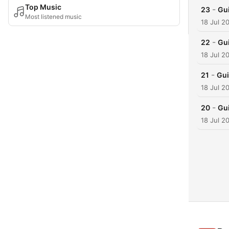
Top Music
-
23
Gu
Most listened music
18 Jul 2
-
22
Gu
18 Jul 2
-
21
Gui
18 Jul 2
-
20
Gu
18 Jul 2