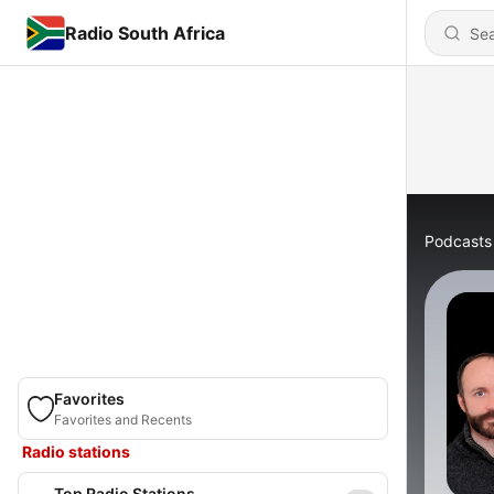
Radio South Africa
Podcasts
Favorites
Favorites and Recents
Radio stations
Top Radio Stations