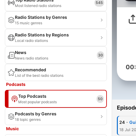
545
Most listened radio stations
Radio Stations by Genres
15 music genres
Radio Stations by Regions
Local radio stations
News
30
News radio stations
00
Recommended
List of the best radio stations
Podcasts
Top Podcasts
50
Most popular podcasts
Episod
Podcasts by Genres
18 topic genres
-
24
Gu
Music
18 Jul 2