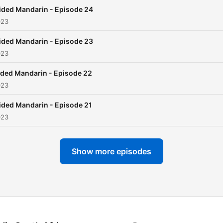
ided Mandarin - Episode 24
023
ided Mandarin - Episode 23
023
ded Mandarin - Episode 22
023
ided Mandarin - Episode 21
023
Show more episodes