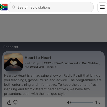
Podcasts
Heart to Heart
Radio Pulpit
|
2137 - If We Don’t Invest in Our Children,
the World Will (Daniel 1).
Heart to Heart is a magazine show on Radio Pulpit that brings
you teachings, gospel music and advice. The programmes are
both entertaining and informative. To keep the content fresh,
inspiring and from different perspectives, we have two
presenters, each with their unique style.
1
x
Volume