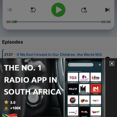
00:00
00:00
Episodes
-
2137
If We Don’t Invest in Our Children, the World Will
(Daniel 1).
06 Aug 2026
-
2136
Artificial Intelligence and Our Enviroment.
06 Aug 2026
-
2135
Radio Pulpit Celebrates 45 Years with A Pencil
Case Filled with Hope.
06 Aug 2026
-
2134
Mistakes Women Make When a Man Steps
Forward / Proposes Part 2.