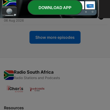
06 Aug 2026
DOWNLOAD APP
-
2133
The Legacy.
06 Aug 2026
Show more episodes
Radio South Africa
Radio Stations and Podcasts
Resources