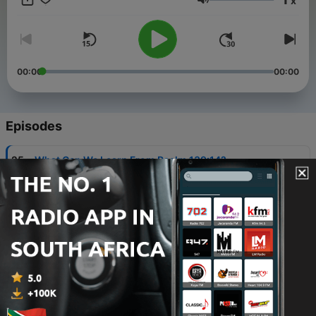
x
Volume
00:00
00:00
Episodes
-
25
What Can We Learn From Psalm 139:14?
28 Sep 2022
-
24
Was PETER The First Pope?
21 Sep 2022
-
23
Does It REALLY Matter Which Church You Attend
In Today's Modern Time?
18 Sep 2022
-
22
The Healing of Naaman The Leper: What Can We