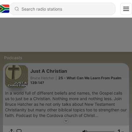
Podcasts
Just A Christian
Bruce Hatcher
|
25 - What Can We Learn From Psalm
139:14?
In a world full of different beliefs and names, the Gospel calls
us to just be a Christian. Nothing more and nothing less. Join
Bruce Hatcher as he not only talks about New Testament
Christianity but many other biblical topics too to strengthen our
faith. Podcast by the Cordova church of Christ
www.cordovachurchofchrist.com
1