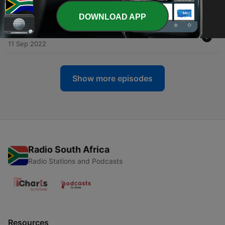
Learn?
14 Sep 2022
DOWNLOAD APP
-
21
The Disciple Stephen: What Can We Learn?
11 Sep 2022
Show more episodes
Radio South Africa
Radio Stations and Podcasts
Resources