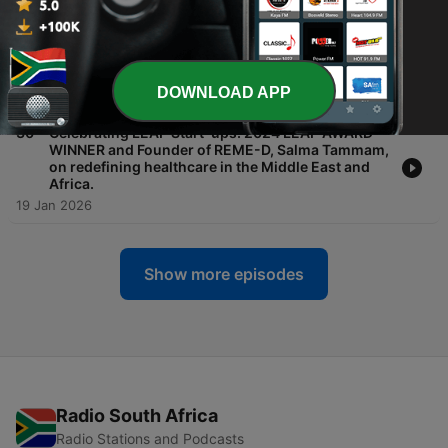
-
31
Transforming the future of finance: The path to
digital adoption - Julian Sawyer, CEO, Zodia
Custody
DOWNLOAD APP
19 Jan 2026
-
30
Celebrating LEAP Start-ups: 2024 LEAP AWARD
WINNER and Founder of REME-D, Salma Tammam,
on redefining healthcare in the Middle East and
Africa.
19 Jan 2026
Show more episodes
Radio South Africa
Radio Stations and Podcasts