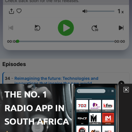
Check back soon for the first releases.
1
x
Volume
00:00
00:00
Episodes
-
34
Reimagining the future: Technologies and
innovations that inspire the new world
19 Jan 2026
-
33
AI for Drug Discovery: Revolutionizing Health
19 Jan 2026
-
32
Achieving Quantum Resilience: Areiel Wolanow,
Managing Director, Finserv Experts
19 Jan 2026