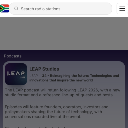
Podcasts
LEAP Studios
LEAP
|
34 - Reimagining the future: Technologies and
innovations that inspire the new world
The LEAP podcast will return following LEAP 2026, with a new
studio format and a refreshed line-up of guests and hosts.
Episodes will feature founders, operators, investors and
policymakers shaping the future of technology, with
conversations recorded live at the event.