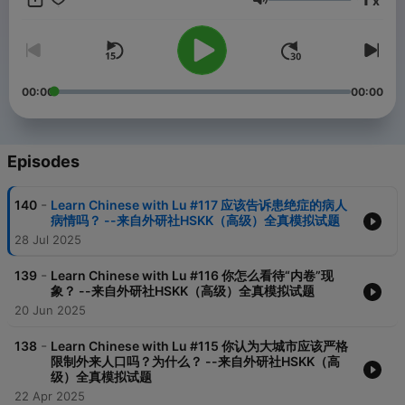
x
Volume
00:00
00:00
Episodes
-
140
Learn Chinese with Lu #117 应该告诉患绝症的病人
病情吗？ --来自外研社HSKK（高级）全真模拟试题
28 Jul 2025
-
139
Learn Chinese with Lu #116 你怎么看待“内卷”现
象？ --来自外研社HSKK（高级）全真模拟试题
20 Jun 2025
-
138
Learn Chinese with Lu #115 你认为大城市应该严格
限制外来人口吗？为什么？ --来自外研社HSKK（高
级）全真模拟试题
22 Apr 2025