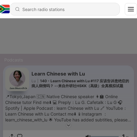
Podcasts
Learn Chinese with Lu
Lu
|
140 - Learn Chinese with Lu #117 应该告诉患绝症的
病人病情吗？ --来自外研社HSKK（高级）全真模拟试题
📍Tokyo,Japan 🇨🇳 Native Chinese speaker 👩‍🏫 Online
Chinese tutor Find me⬇️ 💻 Preply：Lu G. Cafetalk : Lu G 🎧
Spotify | Apple Podcast : learn Chinese with Lu 🔗 YouTube：
Learn Chinese with Lu Contact me⬇️ 📱Instagram ：
learn_chinese_with_lu 🌟 YouTube has added subtitles, please
move to YouTube for the transcriptions. thank you for your
support💗
1