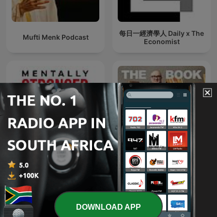
每日一經濟學人 Daily x The
Mufti Menk Podcast
Economist
Mentally Stronger with
The Book Club
Therapist Amy Morin
DOWNLOAD APP