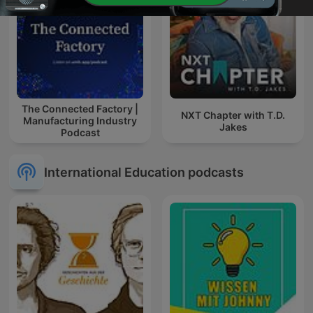
The Connected Factory |
NXT Chapter with T.D.
Manufacturing Industry
Jakes
Podcast
International Education podcasts