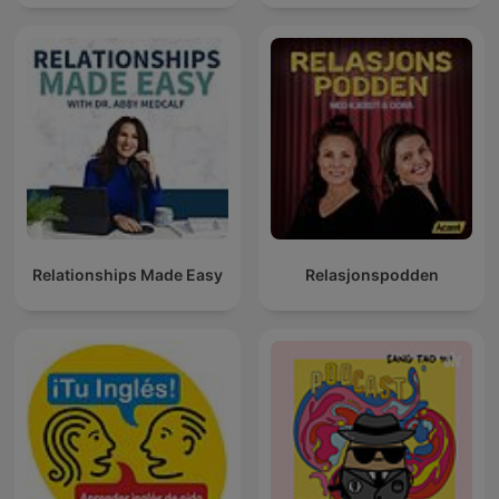
GUERRA💥
Relationships Made Easy
Relasjonspodden