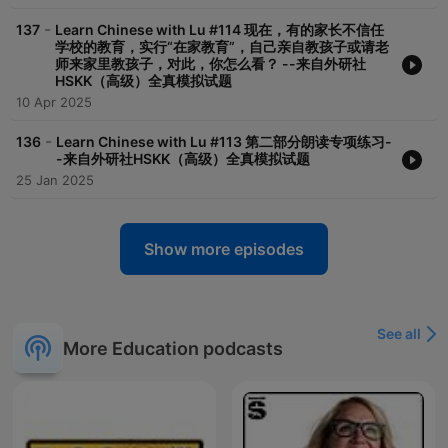
-
137
Learn Chinese with Lu #114 现在，有的家长不信任
学校的教育，实行“在家教育”，自己亲自教孩子或请老
师来家里教孩子，对此，你怎么看？ --来自外研社
HSKK（高级）全真模拟试题
10 Apr 2025
-
136
Learn Chinese with Lu #113 第二部分朗读专项练习-
-来自外研社HSKK（高级）全真模拟试题
25 Jan 2025
Show more episodes
See all
More Education podcasts