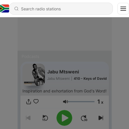
Podcasts
Jabu Mtsweni
Jabu Mtsweni
|
410 - Keys of David
Inspiration and exhortation from God's Word!
1
x
Volume