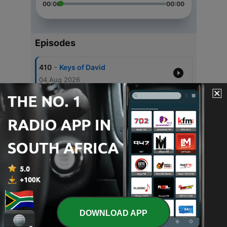
00:00
00:00
Episodes
-
410
Keys of David
04 Aug 2026
-
409
Acceleration and Restoration
28 Jul 2026
-
408
Spirit of Excellence 2
21 Jul 2026
-
407
Spirit of Excellence
21 Jul 2026
-
406
Father's Day Special
30 Jun 2026
DOWNLOAD APP