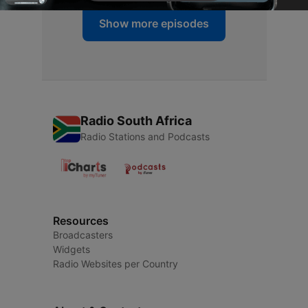
Show more episodes
Radio South Africa
Radio Stations and Podcasts
Resources
Broadcasters
Widgets
Radio Websites per Country