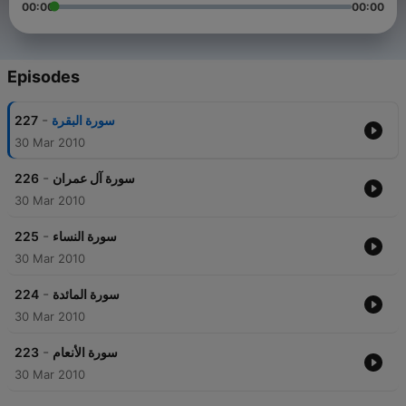
00:00
00:00
Episodes
-
227
سورة البقرة
30 Mar 2010
-
226
سورة آل عمران
30 Mar 2010
-
225
سورة النساء
30 Mar 2010
-
224
سورة المائدة
30 Mar 2010
-
223
سورة الأنعام
30 Mar 2010