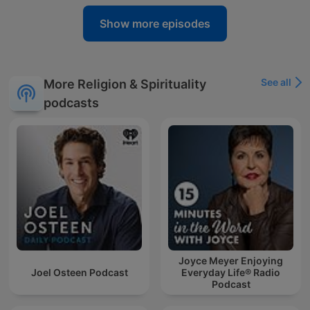
Show more episodes
See all
More Religion & Spirituality
podcasts
Joyce Meyer Enjoying
Joel Osteen Podcast
Everyday Life® Radio
Podcast