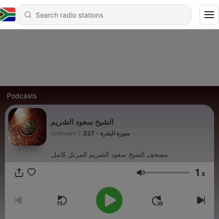
Podcasts
الشيخ سعود الشريم
Unknown
|
227 - سورة البقرة
مصحف الشيخ سعود الشريم المرتل كامل
1
x
Volume