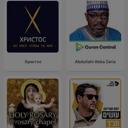
Христос
Abdullahi Abba Zaria