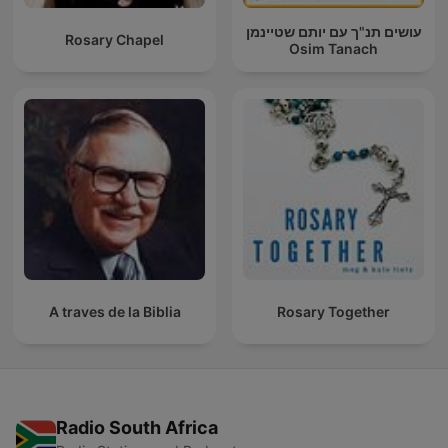
עושים תנ"ך עם יותם שטיינמן
Rosary Chapel
Osim Tanach
A traves de la Biblia
Rosary Together
Radio South Africa