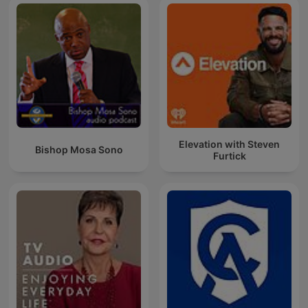
Elevation with Steven
Bishop Mosa Sono
Furtick