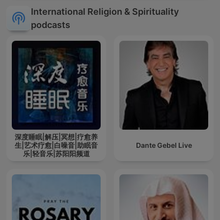
International Religion & Spirituality
podcasts
深度睡眠|解压|冥想|疗愈养
生|艺术疗愈|白噪音|助眠音
Dante Gebel Live
乐|轻音乐|苏阳阳频道