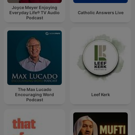
Joyce Meyer Enjoying
Everyday Life® TV Audio
Catholic Answers Live
Podcast
The Max Lucado
Encouraging Word
Leef Kerk
Podcast