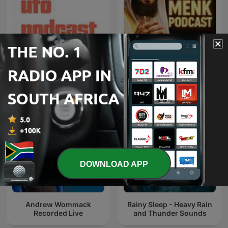
That UFO Podcast
Mufti Menk Podcast
DOWNLOAD APP
Andrew Wommack
Rainy Sleep - Heavy Rain
Recorded Live
and Thunder Sounds