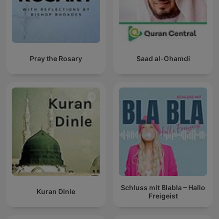
Pray the Rosary
Saad al-Ghamdi
Schluss mit Blabla – Hallo
Kuran Dinle
Freigeist