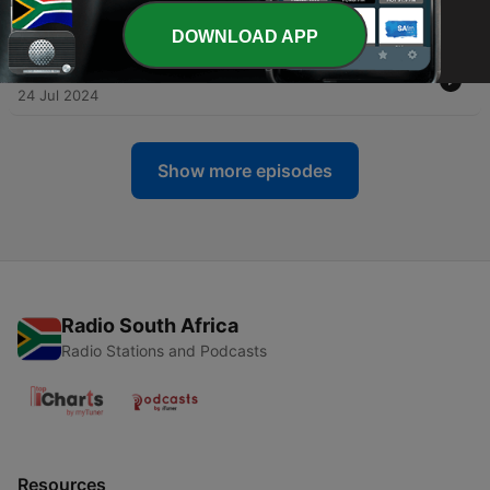
31 Jul 2024
DOWNLOAD APP
-
5
Episode 4: War in Ukraine Part 2
24 Jul 2024
Show more episodes
Radio South Africa
Radio Stations and Podcasts
Resources