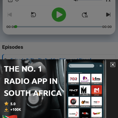
x
values. Subscribe to Moldova Matters at
Volume
moldovamatters.substack.com to receive the newsletter and to
learn how you can support the podcast.
www.moldovamatters.md
00:00
00:00
Episodes
-
9
Episode 8: The Theft of the Billion and Rise of
Plahotniuc (Part 3 of 3)
24 Sep 2024
-
8
Episode 7: The Alliance for European Integration
(Part 2 of 3)
16 Sep 2024
-
7
Episode 6: April 2009 (Part 1 of 3)
10 Sep 2024
-
6
Episode 5: Transnistria