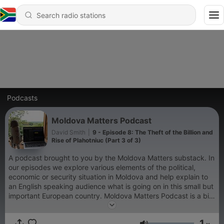
Podcasts
Moldova Matters Podcast
David Smith
|
9 - Episode 8: The Theft of the Billion and
Rise of Plahotniuc (Part 3 of 3)
A podcast brought to you by the Moldova Matters substack. In
our episodes we explore various elements of the political,
economic or security situation in Moldova and help explain to
an English speaking audience what is going on in this small but
important European country. Moldova Matters Podcast is a bit
of an experiment and we hope you'll stick around for the
quality content and disregard the rudimentary production
1