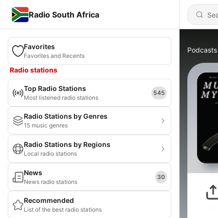
Radio South Africa
Favorites
Podcasts
Favorites and Recents
Radio stations
Top Radio Stations
545
Most listened radio stations
Radio Stations by Genres
15 music genres
Radio Stations by Regions
Local radio stations
News
30
News radio stations
Recommended
List of the best radio stations