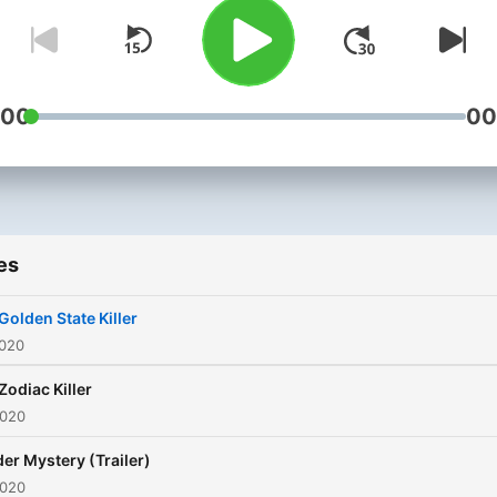
:00
00
es
Golden State Killer
2020
Zodiac Killer
2020
er Mystery (Trailer)
2020