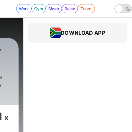
Work
Gym
Sleep
Relax
Travel
DOWNLOAD APP
y
e
y
1
x