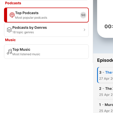
Podcasts
Top Podcasts
50
Most popular podcasts
00
Podcasts by Genres
18 topic genres
Music
Top Music
Most listened music
Episod
-
3
The 
27 Apr 
-
2
The 
25 Apr 
-
1
Murd
25 Apr 