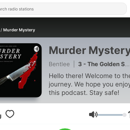
Murder Mystery
Murder Myster
Bentlee
|
3 - The Golden State Killer
Hello there! Welcome to th
journey. We hope you enjo
this podcast. Stay safe!
Volume