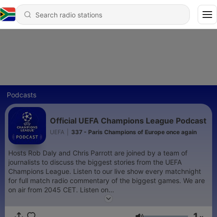
Podcasts
Official UEFA Champions League Podcast
UEFA
|
337 - Paris Champions of Europe once again
Hosts Rob Daly and Chris Parrott are joined by a team of
journalists to discuss the biggest stories from the UEFA
Champions League. Listen to our live show every matchnight
for full match radio commentary of the biggest games. We are
on air from 2045 CET. Listen on
https://www.uefa.com/uefachampionsleague/
and on the
official UEFA Champions League App
1