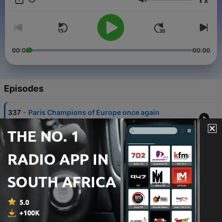
x
Volume
00:00
00:00
Episodes
-
337
Paris Champions of Europe once again
30 May 2026
-
336
Paris hold off Bayern to reach second
successive final
06 May 2026
-
335
Arsenal edge past Atleti to reach first final in 20
years
05 May 2026
-
334
Atleti and Arsenal all-square after electric first