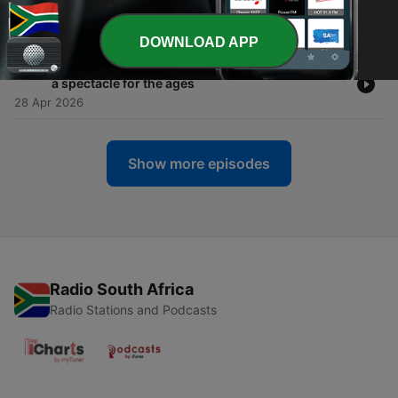
leg
29 Apr 2026
DOWNLOAD APP
-
333
Paris Saint-Germain and Bayern München put on
a spectacle for the ages
28 Apr 2026
Show more episodes
Radio South Africa
Radio Stations and Podcasts