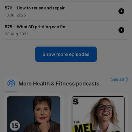
-
576
How to reuse and repair
13 Jul 2026
-
575
What 3D printing can fix
23 Aug 2022
Show more episodes
See all
More Health & Fitness podcasts