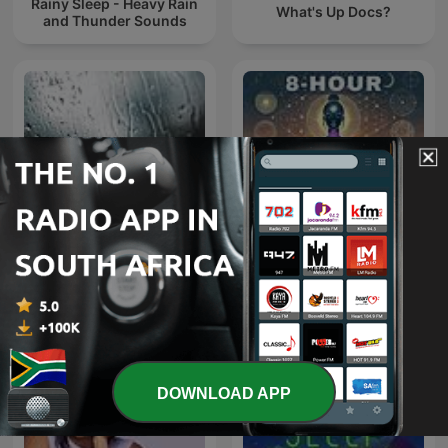
Rainy Sleep - Heavy Rain
What's Up Docs?
and Thunder Sounds
Rain Sounds
8 Hour Binaural Beats
DOWNLOAD APP