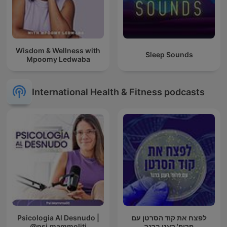
Wisdom & Wellness with
Sleep Sounds
Mpoomy Ledwaba
International Health & Fitness podcasts
Psicologia Al Desnudo |
לפצח את קוד הסרטן עם
@psi.mammoliti
פרופ' רענן ברגר