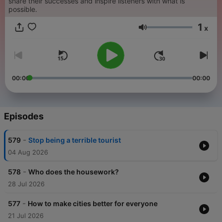
share their successes and inspire listeners with what is
possible.
1
x
Volume
00:00
00:00
Episodes
-
579
Stop being a terrible tourist
04 Aug 2026
-
578
Who does the housework?
28 Jul 2026
-
577
How to make cities better for everyone
21 Jul 2026