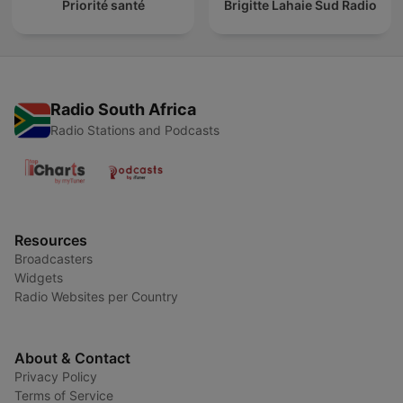
Priorité santé
Brigitte Lahaie Sud Radio
Radio South Africa
Radio Stations and Podcasts
Resources
Broadcasters
Widgets
Radio Websites per Country
About & Contact
Privacy Policy
Terms of Service