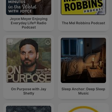
Joyce Meyer Enjoying
Everyday Life® Radio
The Mel Robbins Podcast
Podcast
On Purpose with Jay
Sleep Anchor: Deep Sleep
Shetty
Music