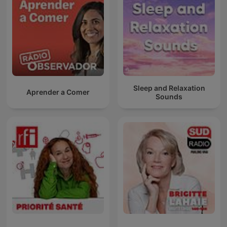
Sleep and Relaxation
Aprender a Comer
Sounds