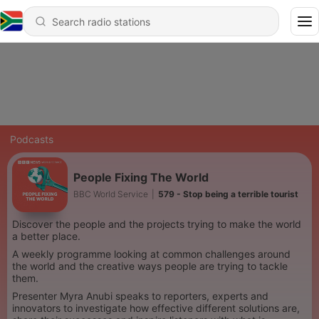
Podcasts
People Fixing The World
BBC World Service
|
579 - Stop being a terrible tourist
Discover the people and the projects trying to make the world
a better place.
A weekly programme looking at common challenges around
the world and the creative ways people are trying to tackle
them.
Presenter Myra Anubi speaks to reporters, experts and
innovators to investigate how effective different solutions are,