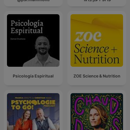
Psicología Espiritual
ZOE Science & Nutrition