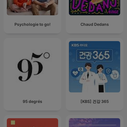
Psychologie to go!
Chaud Dedans
95 degrés
[KBS] 건강 365