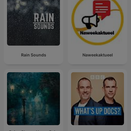
Rain Sounds
Naweekaktueel