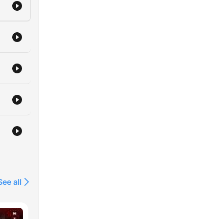
See all