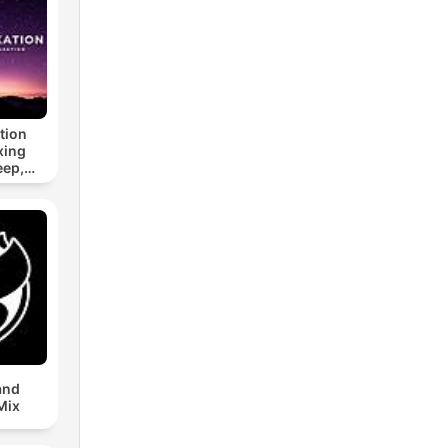
tion
xing
eep,
 &
n
and
Mix