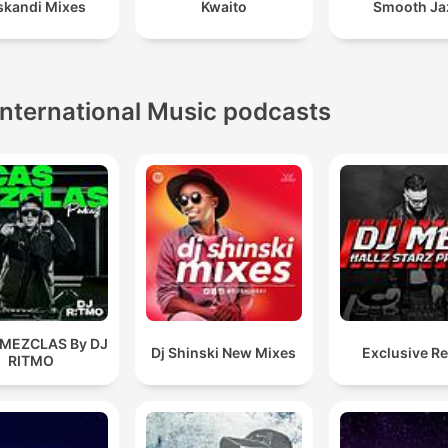
kandi Mixes
Kwaito
Smooth Ja
International Music podcasts
 MEZCLAS By DJ
Dj Shinski New Mixes
Exclusive R
RITMO