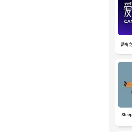
爱粤之
Slee