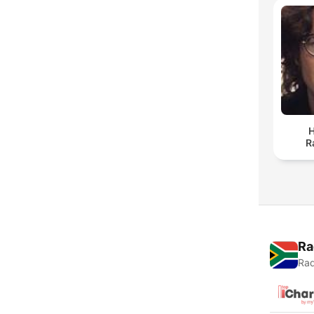
H
R
Ra
Rad