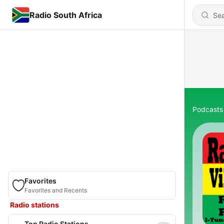
Radio South Africa
Podcasts
Favorites
Favorites and Recents
Radio stations
Top Radio Stations