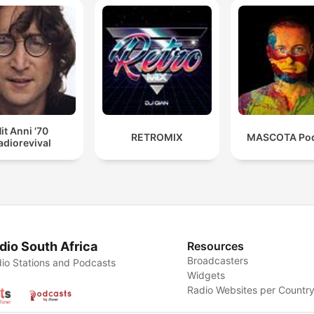
it Anni '70
RETROMIX
MASCOTA Pod
adiorevival
dio South Africa
Resources
Broadcasters
io Stations and Podcasts
Widgets
Radio Websites per Countr