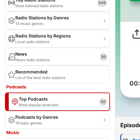
545
Most listened radio stations
Radio Stations by Genres
15 music genres
Radio Stations by Regions
Local radio stations
News
30
News radio stations
Recommended
List of the best radio stations
00
Podcasts
Top Podcasts
50
Most popular podcasts
Podcasts by Genres
18 topic genres
Episod
Music