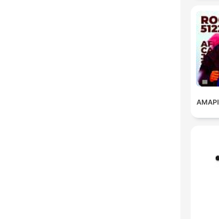
AMAPI