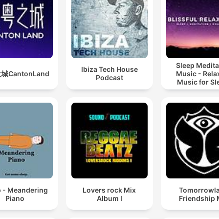
Sleep Medita
Ibiza Tech House
城CantonLand
Music - Rela
Podcast
Music for Sl
Meditation
Relaxatio
p - Meandering
Lovers rock Mix
Tomorrowl
Piano
Album I
Friendship 