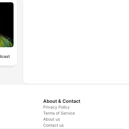
cast
About & Contact
Privacy Policy
Terms of Service
y
About us
Contact us