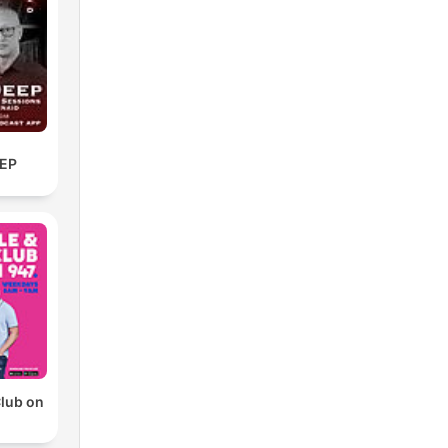
EP
Club on