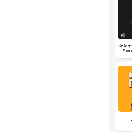
Knigh
Sess