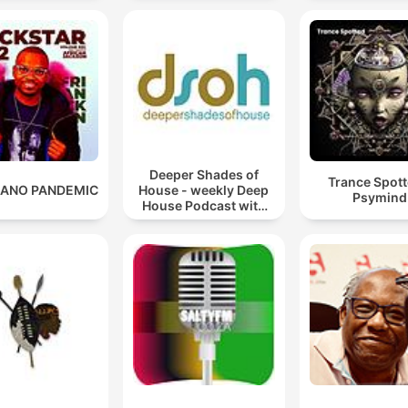
Deeper Shades of
Trance Spott
ANO PANDEMIC
House - weekly Deep
Psymind
House Podcast with
Lars Behrenroth