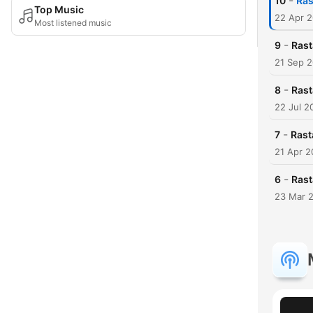
-
10
Ras
Top Music
22 Apr 
Most listened music
-
9
Rast
21 Sep 
-
8
Rast
22 Jul 2
-
7
Rast
21 Apr 2
-
6
Rast
23 Mar 