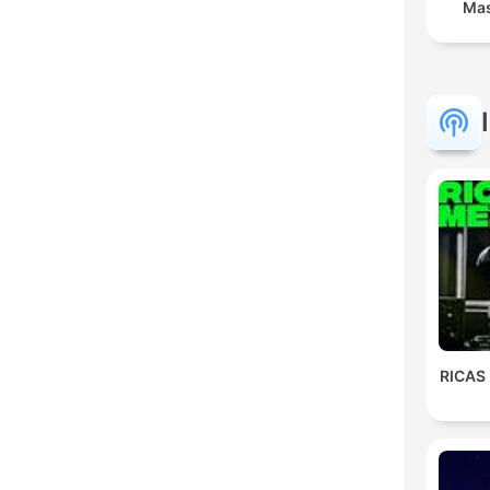
Mas
RICAS