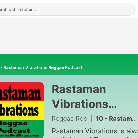
Rastaman Vibrations Reggae Podcast
Rastaman
Vibrations
Reggae Podcas
Reggae Rob
|
10 - Rastaman Vibrations Podcast #77
Rastaman Vibrations is al