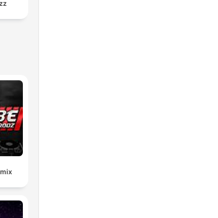
zz
emix