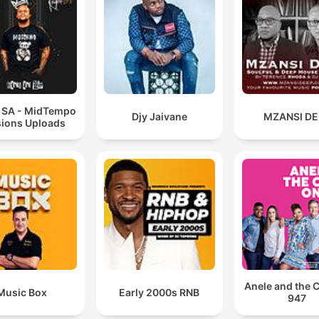
t SA - MidTempo
Djy Jaivane
MZANSI DE
ions Uploads
Anele and the 
Music Box
Early 2000s RNB
947