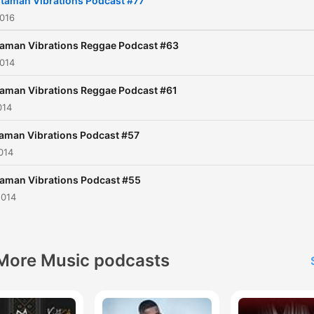
taman Vibrations Podcast #77
2016
aman Vibrations Reggae Podcast #63
2014
aman Vibrations Reggae Podcast #61
014
aman Vibrations Podcast #57
014
aman Vibrations Podcast #55
2014
More Music podcasts