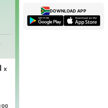
DOWNLOAD APP
e
1
x
:00