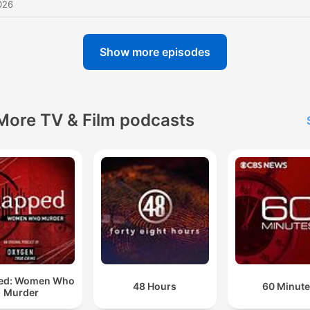
026
Show more episodes
More TV & Film podcasts
ed: Women Who
48 Hours
60 Minut
Murder