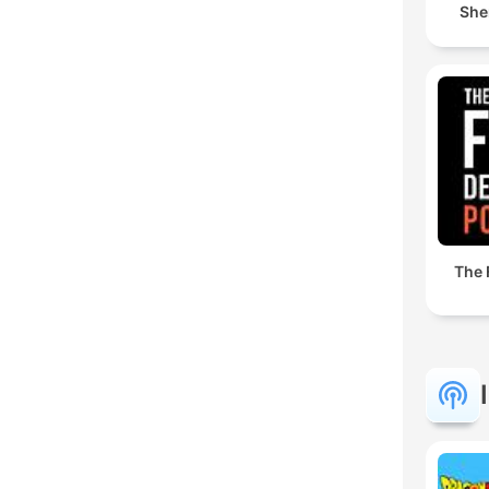
She
The 