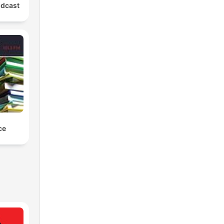
odcast
ce