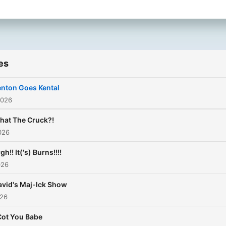
es
enton Goes Kental
2026
hat The Cruck?!
026
gh!! It('s) Burns!!!!
026
avid's Maj-Ick Show
026
Cot You Babe