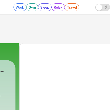
Work
Gym
Sleep
Relax
Travel
-
279 - Kenton Goes Kental
a