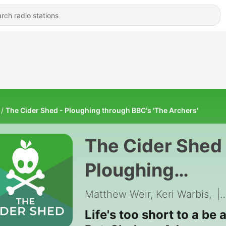
The Cider Shed - Ploughing through BBC's 'The Archers'
The Cider Shed 
Ploughing
through BBC's
Matthew Weir, Keri Warbis,
|
'The Archers'
Life's too short to a be 