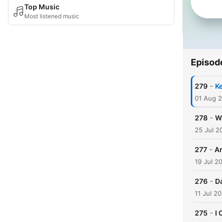
Top Music
Most listened music
Episod
-
279
K
01 Aug 
-
278
W
25 Jul 2
-
277
Ar
19 Jul 2
-
276
D
11 Jul 2
-
275
I 