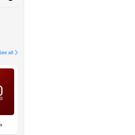
See all
es