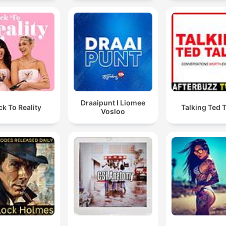
Draaipunt I Liomee
ck To Reality
Talking Ted 
Vosloo