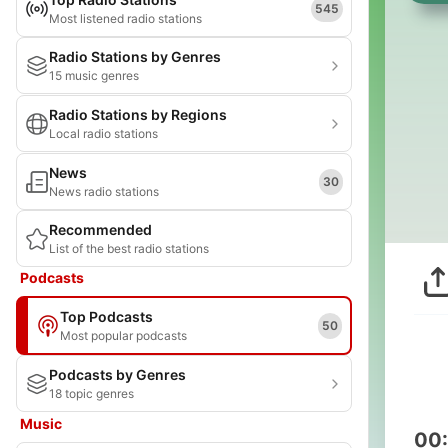
545
Most listened radio stations
Radio Stations by Genres
15 music genres
Radio Stations by Regions
Local radio stations
News
30
News radio stations
Recommended
List of the best radio stations
Podcasts
Top Podcasts
50
Most popular podcasts
Podcasts by Genres
18 topic genres
Music
00