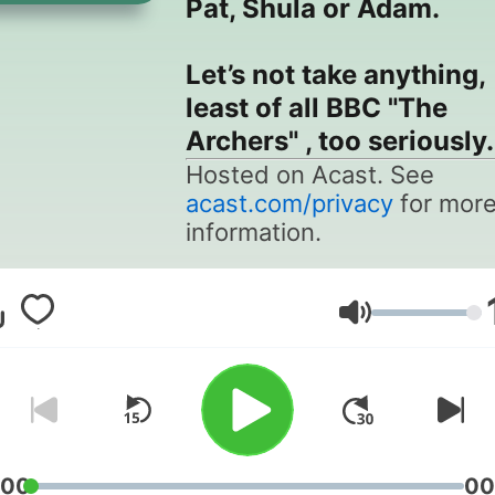
Pat, Shula or Adam.
Let’s not take anything,
least of all BBC "The
Archers" , too seriously.
Hosted on Acast. See
acast.com/privacy
for mor
information.
Volume
:00
00