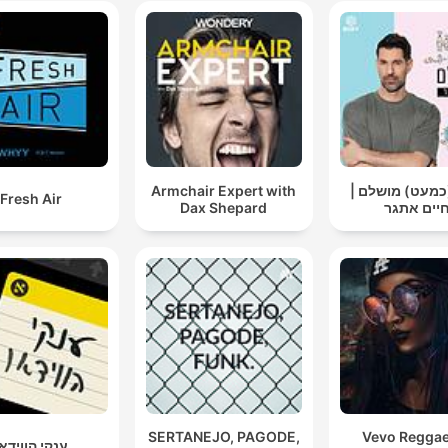
Armchair Expert with
אבא (כמעט) מו
Fresh Air
Dax Shepard
חיים אתג
SERTANEJO, PAGODE,
Vevo Regga
נקי הווידאו