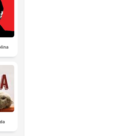
lina
ada