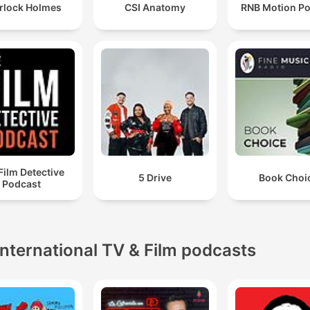
rlock Holmes
CSI Anatomy
RNB Motion P
Film Detective
5 Drive
Book Choi
Podcast
International TV & Film podcasts