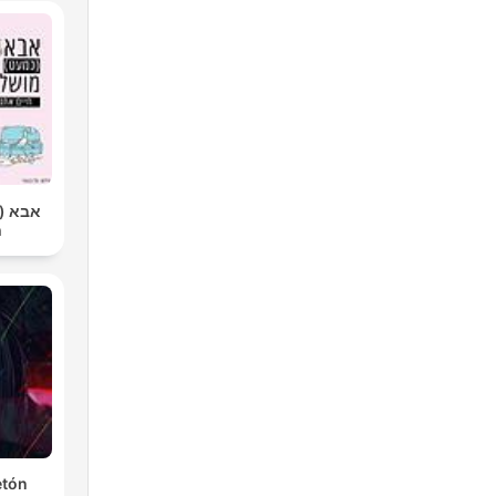
שלם |
ר
etón