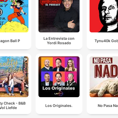
La Entrevista con
agon Ball P
Tynu40k Gob
Yordi Rosado
ty Check - B&B
Los Originales.
No Pasa N
Vol Liefde