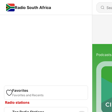
Radio South Africa
Podcasts
Favorites
Favorites and Recents
Radio stations
Top Radio Stations