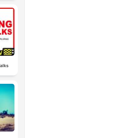
Talks