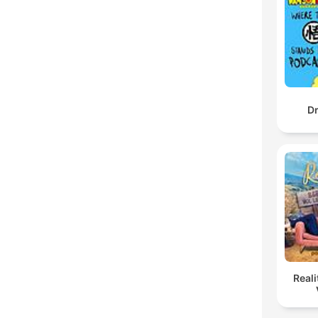
Dr
Reali