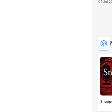
04 Jul 2
Snapp