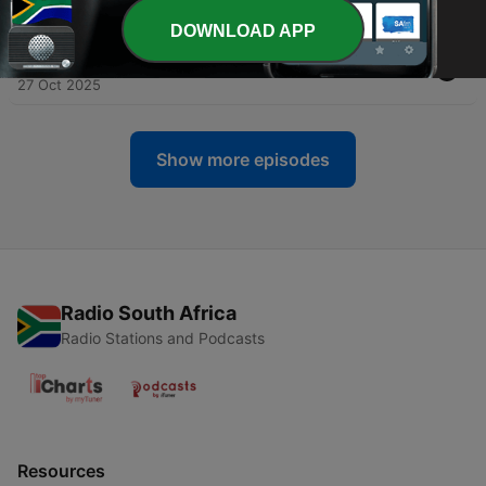
09 Dec 2025
DOWNLOAD APP
-
33
REVIVAL IN GEN Z? | DAN BLYTHE | EP32
27 Oct 2025
Show more episodes
Radio South Africa
Radio Stations and Podcasts
Resources