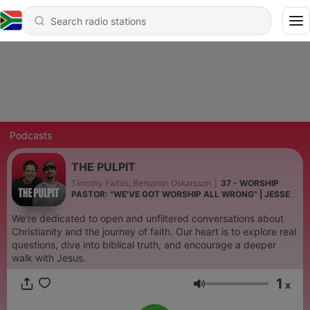
Podcasts
THE PULPIT
Timothy Faltas, Benjamin Oskarsson
|
37 - WORSHIP
PASTOR: "WE'VE GOT WORSHIP ALL WRONG" | JESSE
LOVELL | EP36
We're dedicated to open and unfiltered conversations about
Christianity and the journey of faith. Our heart is to explore real
questions, dive into biblical truth, and encourage a deeper
walk with Jesus.
1
x
Volume