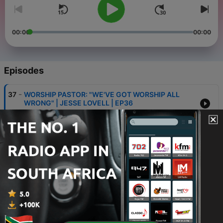
00:00
00:00
Episodes
-
37
WORSHIP PASTOR: "WE'VE GOT WORSHIP ALL
WRONG" | JESSE LOVELL | EP36
12 May 2026
-
36
UPPERROOM PASTOR: "GEN Z NEEDS TO TAKE SIN
SERIOUSLY" | AARON SMITH | EP35
19 Mar 2026
-
35
EX PROTESTANT: WHAT DO CATHOLICS
ACTUALLY BELIEVE? | ACROSS THE PEWS | EP34
20 Feb 2026
-
34
HOW IS DISCIPLESHIP SUPPOSED TO WORK? |
JAMES MURRAY | EP33