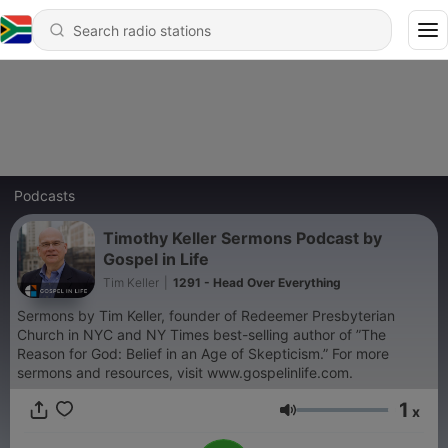
Podcasts
Timothy Keller Sermons Podcast by
Gospel in Life
Tim Keller
|
1291 - Head Over Everything
Sermons by Tim Keller, founder of Redeemer Presbyterian
Church in NYC and NY Times best-selling author of ”The
Reason for God: Belief in an Age of Skepticism.” For more
sermons and resources, visit www.gospelinlife.com.
1
x
Volume