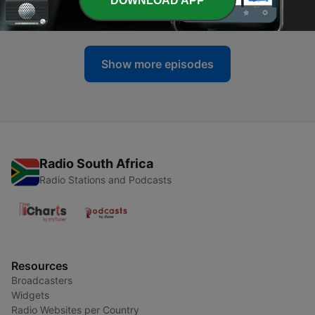
DOWNLOAD APP
27 Jul 2026
Show more episodes
Radio South Africa
Radio Stations and Podcasts
Resources
Broadcasters
Widgets
Radio Websites per Country