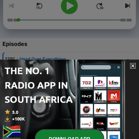
00:00
00:00
Episodes
-
1291
Head Over Everything
05 Aug 2026
-
1290
Incomparable Power
03 Aug 2026
-
1289
Hope, Riches and Power (Part 2)
31 Jul 2026
-
1288
Hope, Riches and Power (Part 1)
29 Jul 2026
-
1287
Receiving the Fullness (Part 3)