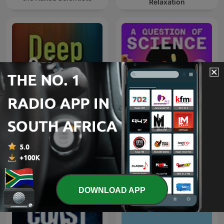
Relaxation
Deep Science Radio
A Question of Science
DOWNLOAD APP