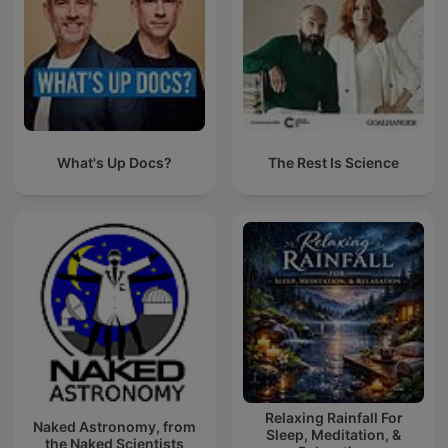
What's Up Docs?
The Rest Is Science
Relaxing Rainfall For
Naked Astronomy, from
Sleep, Meditation, &
the Naked Scientists