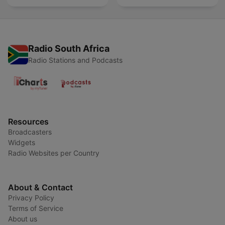
Radio South Africa
Radio Stations and Podcasts
Resources
Broadcasters
Widgets
Radio Websites per Country
About & Contact
Privacy Policy
Terms of Service
About us