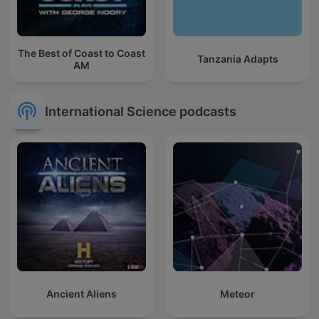
The Best of Coast to Coast
Tanzania Adapts
AM
International Science podcasts
Ancient Aliens
Meteor