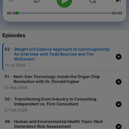
00:00
00:00
Episodes
-
52
Weight of Evidence Approach to Carcinogenicity:
An Interview with Todd Bourcier and Tim
McGovern
31 Jul 2026
-
51
Next-Gen Toxicology: Inside the Organ Chip
Revolution with Dr. Donald Ingber
01 May 2026
-
50
Transitioning from Industry to Consulting,
Independent vs. Firm Consultant
27 Feb 2026
-
49
Human and Environmental Health Topic: Next
Generation Risk Assessment