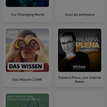
Our Changing World
Dva i po psihijatra
Palabra Plena, con Gabriel
Das Wissen | SWR
Rolón