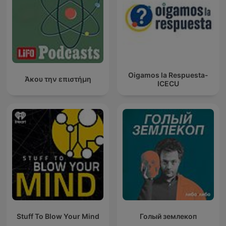
Oigamos la Respuesta-
Άκου την επιστήμη
ICECU
Stuff To Blow Your Mind
Голый землекоп