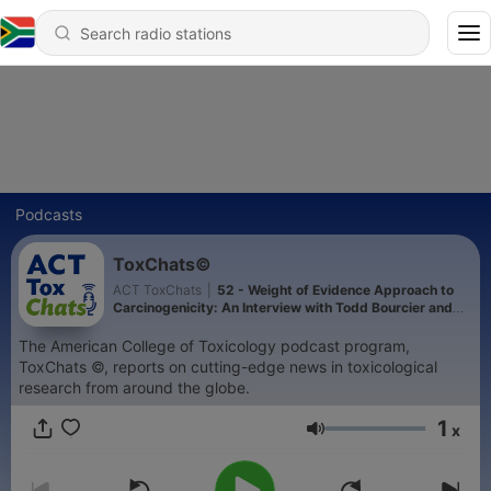
Podcasts
ToxChats©
ACT ToxChats
|
52 - Weight of Evidence Approach to
Carcinogenicity: An Interview with Todd Bourcier and
Tim McGovern
The American College of Toxicology podcast program,
ToxChats ©, reports on cutting-edge news in toxicological
research from around the globe.
1
x
Volume