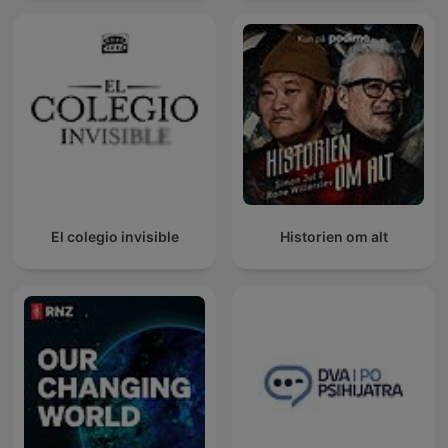
El colegio invisible
Historien om alt