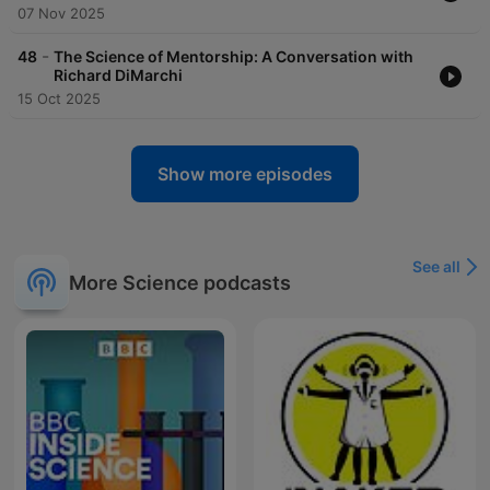
07 Nov 2025
-
48
The Science of Mentorship: A Conversation with
Richard DiMarchi
15 Oct 2025
Show more episodes
See all
More Science podcasts