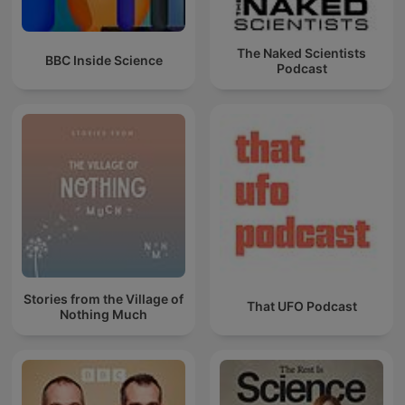
The Naked Scientists
BBC Inside Science
Podcast
Stories from the Village of
That UFO Podcast
Nothing Much