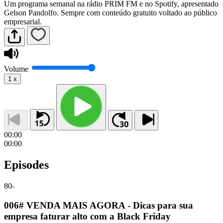
Um programa semanal na rádio PRIM FM e no Spotify, apresentado
Gelson Pandolfo. Sempre com conteúdo gratuito voltado ao público
empresarial.
Volume
1
x
00:00
00:00
Episodes
80
-
006# VENDA MAIS AGORA - Dicas para sua
empresa faturar alto com a Black Friday