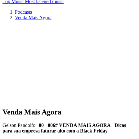
Top Music
Most listened music
Podcasts
Venda Mais Agora
Venda Mais Agora
Gelson Pandolfo
|
80 - 006# VENDA MAIS AGORA - Dicas
para sua empresa faturar alto com a Black Friday