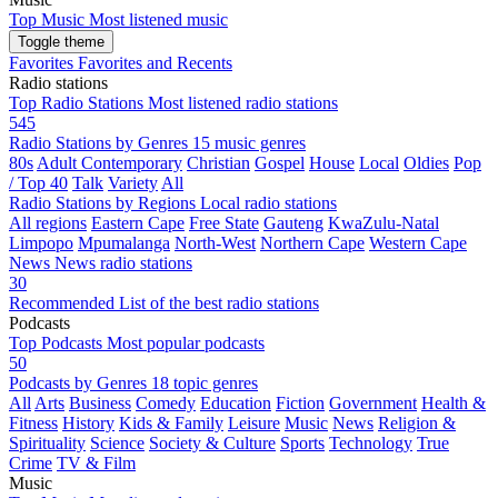
Top Music
Most listened music
Toggle theme
Favorites
Favorites and Recents
Radio stations
Top Radio Stations
Most listened radio stations
545
Radio Stations by Genres
15 music genres
80s
Adult Contemporary
Christian
Gospel
House
Local
Oldies
Pop
/ Top 40
Talk
Variety
All
Radio Stations by Regions
Local radio stations
All regions
Eastern Cape
Free State
Gauteng
KwaZulu-Natal
Limpopo
Mpumalanga
North-West
Northern Cape
Western Cape
News
News radio stations
30
Recommended
List of the best radio stations
Podcasts
Top Podcasts
Most popular podcasts
50
Podcasts by Genres
18 topic genres
All
Arts
Business
Comedy
Education
Fiction
Government
Health &
Fitness
History
Kids & Family
Leisure
Music
News
Religion &
Spirituality
Science
Society & Culture
Sports
Technology
True
Crime
TV & Film
Music