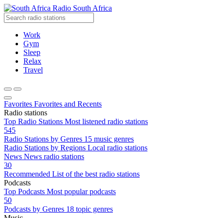
Radio South Africa
Work
Gym
Sleep
Relax
Travel
Favorites
Favorites and Recents
Radio stations
Top Radio Stations
Most listened radio stations
545
Radio Stations by Genres
15 music genres
Radio Stations by Regions
Local radio stations
News
News radio stations
30
Recommended
List of the best radio stations
Podcasts
Top Podcasts
Most popular podcasts
50
Podcasts by Genres
18 topic genres
Music