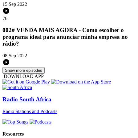
15 Sep 2022
76
-
002# VENDA MAIS AGORA - Como escolher o
programa ideal para anunciar minha empresa no
rádio?
08 Sep 2022
Show more episodes
DOWNLOAD APP
Radio South Africa
Radio Stations and Podcasts
Resources