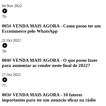
04 Nov 2022
79
-
005# VENDA MAIS AGORA - Como posso ter um
Eccommerce pelo WhatsApp
21 Oct 2022
78
-
004# VENDA MAIS AGORA - O que posso fazer
para aumentar as vender neste final de 2022?
17 Oct 2022
77
-
003# VENDA MAIS AGORA - 10 fatores
importantes para ter um anuncio eficaz na rádio