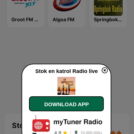
Groot FM 90.5
Algoa FM
Springbok Radio
Stok en katrol Radio live
DOWNLOAD APP
Stok en katrol Radio - live