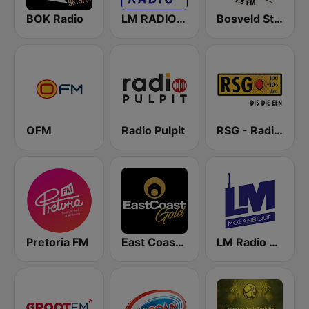
BOK Radio
LM RADIO - Happy Listening !!
Bosveld Stereo
OFM
Radio Pulpit
RSG - Radio Sonder Grense
Pretoria FM
East Coast Gold
LM Radio - Lifetime Music Radio