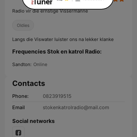
Radio vir die ernstige Vissermanne
Oldies
Langs die Viswater luister ons na lekker klanke
Frequencies Stok en katrol Radio:
Sandton:
Online
Contacts
Phone:
0823919515
Email
stokenkatrolradio@mail.com
Social networks