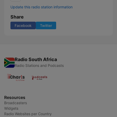
Update this radio station information
Share
Facebook
Twitter
Radio South Africa
Radio Stations and Podcasts
Resources
Broadcasters
Widgets
Radio Websites per Country