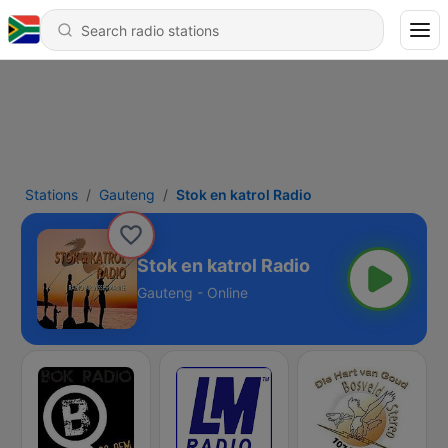
Stations
Gauteng
Stok en katrol Radio
Stok en katrol Radio
Gauteng - Online