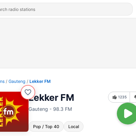
ons
Gauteng
Lekker FM
Lekker FM
1235
Gauteng - 98.3 FM
Pop / Top 40
Local