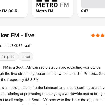
t FM 90.5
Metro FM
947
ker FM - live
an net LEKKER raak!
 / Top 40
Local
r FM is a South African radio station broadcasting worldwide
gh the live streaming feature on its website and in Pretoria, Ga
 the frequency 98.3 FM.
fers a line-up made of entertainment and music content exclusive
aans, aiming at promoting the language worldwide and at bringi
rt to all emigrated South Africans who find here the opportunit