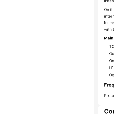
liste
On it
inter
its m
with 
Main
TO
Go
On
LE
Og
Freq
Preto
Co