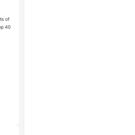
ts of
Top 40