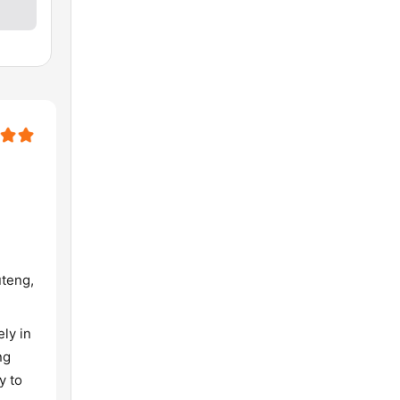
uteng,
ly in
ng
y to