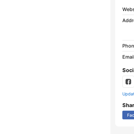
Webs
Addr
Phon
Emai
Soci
Update
Sha
Fa