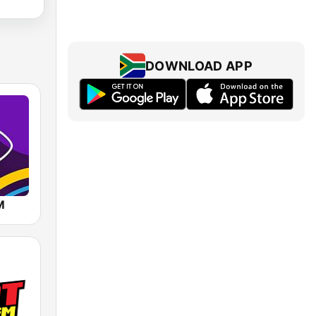
DOWNLOAD APP
M