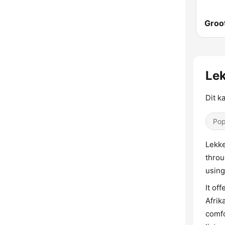
Groo
Lek
Dit k
Pop
Lekke
throu
using
It of
Afrik
comfo