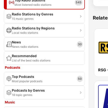
Top Radio Stations
545
Most listened radio stations
Radio Stations by Genres
Relate
15 music genres
Radio Stations by Regions
Local radio stations
News
30
News radio stations
Recommended
List of the best radio stations
Podcasts
Top Podcasts
50
Most popular podcasts
Podcasts by Genres
18 topic genres
Music