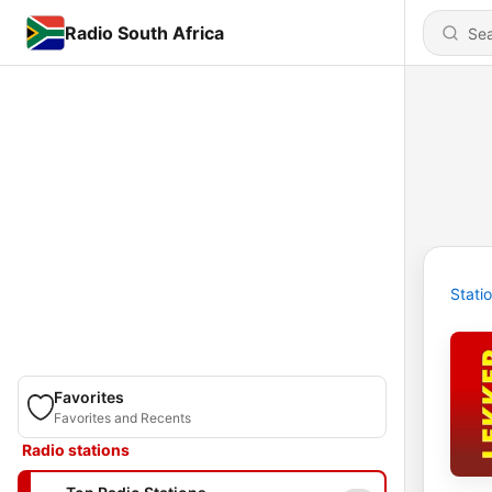
Radio South Africa
Stati
Favorites
Favorites and Recents
Radio stations