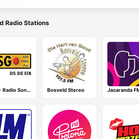
d Radio Stations
RSG - Radio Sonder Grense
Bosveld Stereo
Jacaranda F