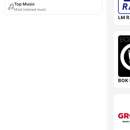
Top Music
Most listened music
BOK 