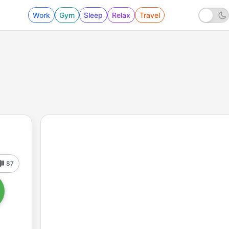
Work
Gym
Sleep
Relax
Travel
87