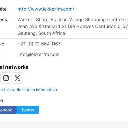
ite
http://www.lekkerfm.com/
ess:
Winkel | Shop 19c Jean Village Shopping Centre C
Jean Ave & Gerhard St Die Hoewes Centurion 0157
Gauteng, South Africa
e:
+27 (0) 12 664 1167
l
info@lekkerfm.com
al networks
 this radio station information
re
cebook
Twitter