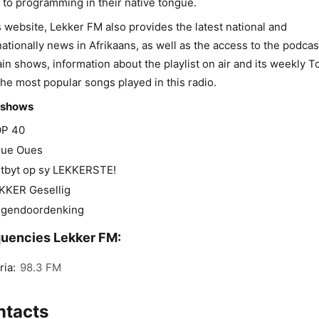
n to programming in their native tongue.
s website, Lekker FM also provides the latest national and
nationally news in Afrikaans, as well as the access to the podcas
ain shows, information about the playlist on air and its weekly 
the most popular songs played in this radio.
 shows
P 40
ue Oues
tbyt op sy LEKKERSTE!
KKER Gesellig
gendoordenking
uencies Lekker FM:
ria:
98.3 FM
ntacts