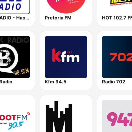
LM RADIO - Happy Listening !!
Pretoria FM
HOT 102.7 F
Radio
Kfm 94.5
Radio 702