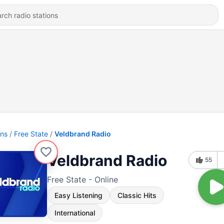
ons
Free State
Veldbrand Radio
Veldbrand Radio
55
Free State - Online
Easy Listening
Classic Hits
International