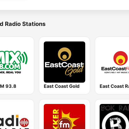
d Radio Stations
FM 93.8
East Coast Gold
East Coast R