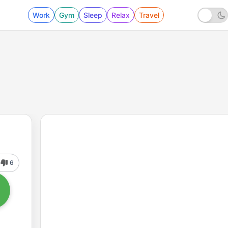
Work
Gym
Sleep
Relax
Travel
6