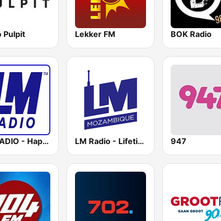
 Pulpit
Lekker FM
BOK Radio
LM RADIO - Happy Listening !!
LM Radio - Lifetime Music Radio
947