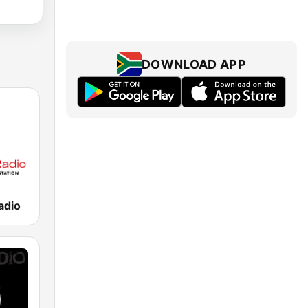
DOWNLOAD APP
adio