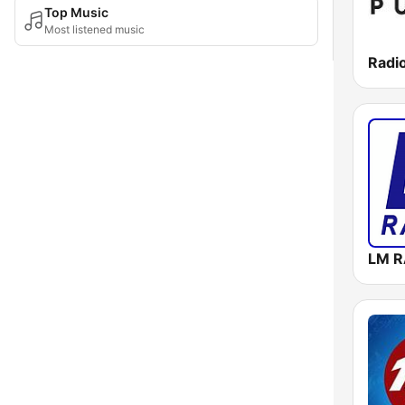
Top Music
Most listened music
Radio