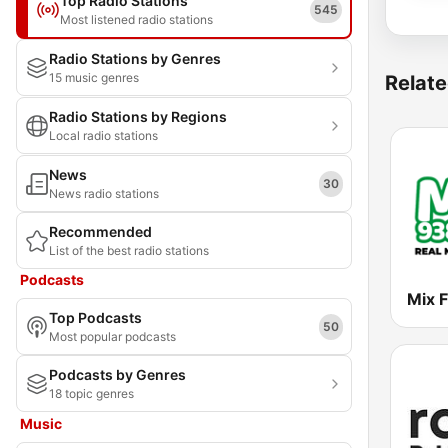
Top Radio Stations
545
Most listened radio stations
Radio Stations by Genres
15 music genres
Relate
Radio Stations by Regions
Local radio stations
News
30
News radio stations
Recommended
List of the best radio stations
Podcasts
Mix 
Top Podcasts
50
Most popular podcasts
Podcasts by Genres
18 topic genres
Music