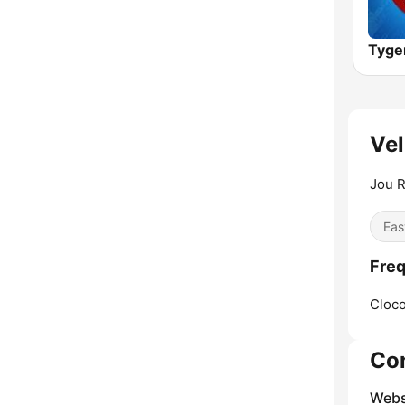
Tyge
Vel
Jou R
Eas
Freq
Cloco
Co
Webs