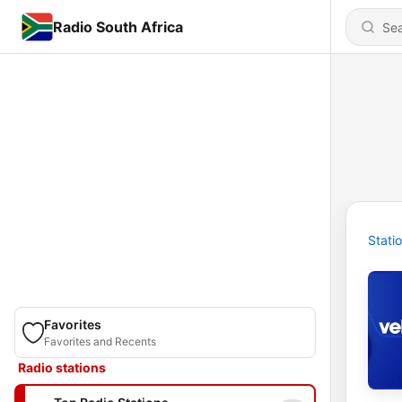
Radio South Africa
Stati
Favorites
Favorites and Recents
Radio stations