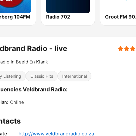
rberg 104FM
Radio 702
Groot FM 90
dbrand Radio - live
adio In Beeld En Klank
y Listening
Classic Hits
International
uencies Veldbrand Radio:
lan:
Online
ntacts
ite
http://www.veldbrandradio.co.za