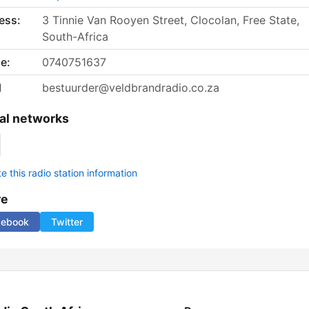
ess:
3 Tinnie Van Rooyen Street, Clocolan, Free State,
South-Africa
e:
0740751637
l
bestuurder@veldbrandradio.co.za
al networks
 this radio station information
re
cebook
Twitter