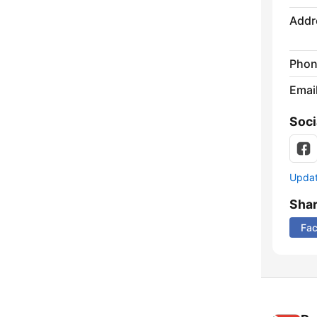
Addr
Phon
Emai
Soci
Update
Sha
Fa