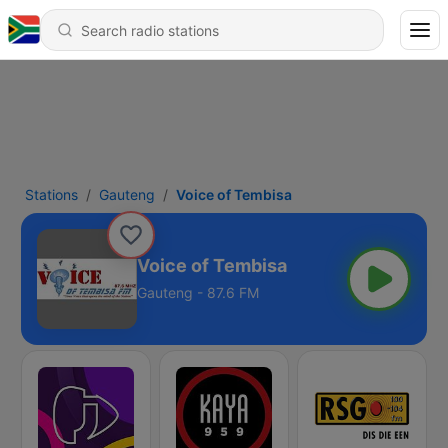
Stations
Gauteng
Voice of Tembisa
Voice of Tembisa
Gauteng - 87.6 FM