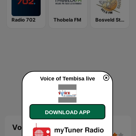
Radio 702
Thobela FM
Bosveld Stereo
Voice of Tembisa live
DOWNLOAD APP
Voice of Tembisa - live