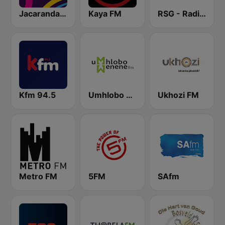
Jacaranda FM
Kaya FM
RSG - Radio Sonder Grense
Kfm 94.5
Umhlobo Wenene FM
Ukhozi FM
Metro FM
5FM
SAfm