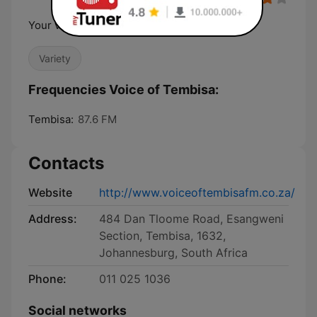
Your voice that opens the mind of the nation
Variety
Frequencies Voice of Tembisa:
Tembisa:
87.6 FM
Contacts
Website
http://www.voiceoftembisafm.co.za/
Address:
484 Dan Tloome Road, Esangweni
Section, Tembisa, 1632,
Johannesburg, South Africa
Phone:
011 025 1036
Social networks