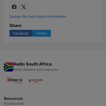
Update this radio station information
Share
Facebook
Twitter
Radio South Africa
Radio Stations and Podcasts
Resources
Broadcasters