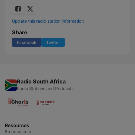
Update this radio station information
Share
Facebook
Twitter
Radio South Africa
Radio Stations and Podcasts
Resources
Broadcasters