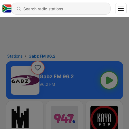
Stations
Gabz FM 96.2
Gabz FM 96.2
96.2 FM