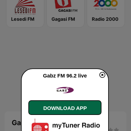
Lesedi FM
Gagasi FM
Radio 2000
Gabz FM 96.2 live
DOWNLOAD APP
Gabz FM 96.2