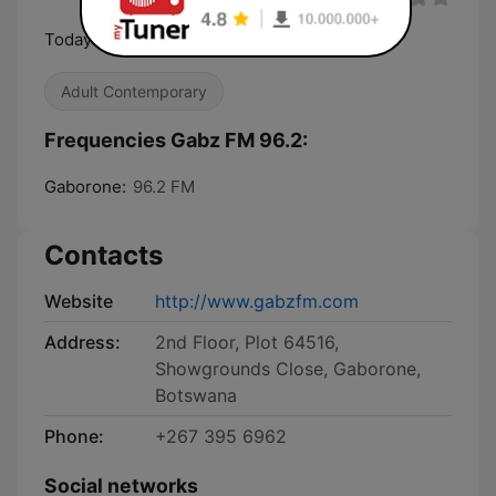
Today's hits Yesterday's Classics
Adult Contemporary
Frequencies Gabz FM 96.2:
Gaborone:
96.2 FM
Contacts
Website
http://www.gabzfm.com
Address:
2nd Floor, Plot 64516,
Showgrounds Close, Gaborone,
Botswana
Phone:
+267 395 6962
Social networks