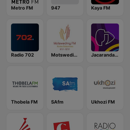
Metro FM
947
Kaya FM
Radio 702
Motsweding FM
Jacaranda FM
Thobela FM
SAfm
Ukhozi FM