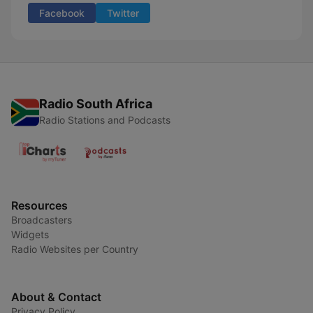
Facebook
Twitter
Radio South Africa
Radio Stations and Podcasts
Resources
Broadcasters
Widgets
Radio Websites per Country
About & Contact
Privacy Policy