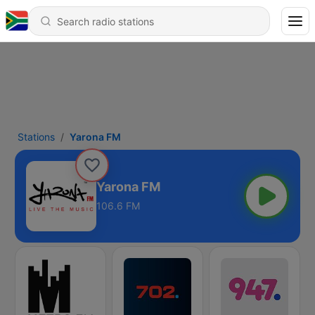
Stations
Yarona FM
Yarona FM
106.6 FM