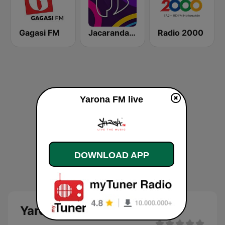
Gagasi FM
Jacaranda FM
Radio 2000
Yarona FM live
DOWNLOAD APP
Yarona FM