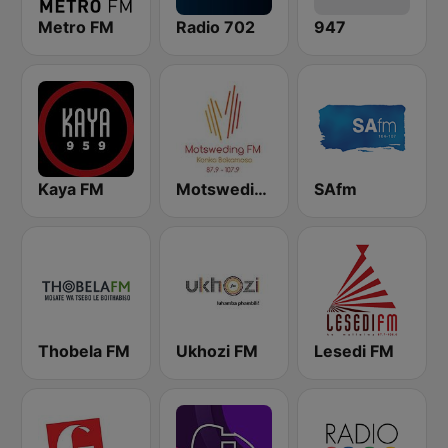
Metro FM
Radio 702
947
Kaya FM
Motsweding FM
SAfm
Thobela FM
Ukhozi FM
Lesedi FM