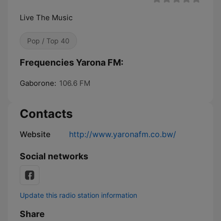
Live The Music
Pop / Top 40
Frequencies Yarona FM:
Gaborone:
106.6 FM
Contacts
Website
http://www.yaronafm.co.bw/
Social networks
Update this radio station information
Share