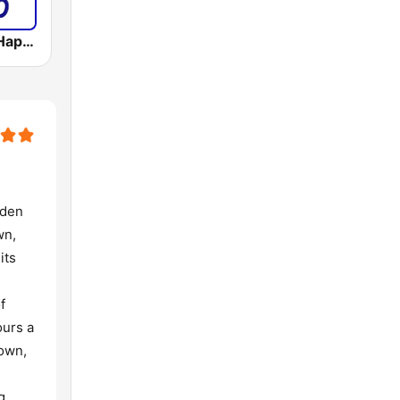
LM RADIO - Happy Listening !!
rden
wn,
its
f
ours a
Town,
g