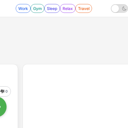
Work
Gym
Sleep
Relax
Travel
0