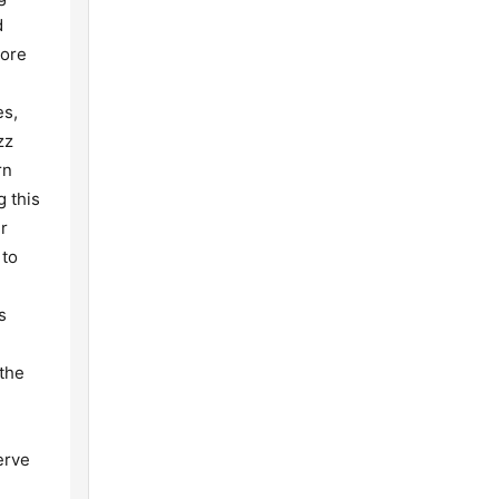
d
more
es,
zz
rn
g this
r
 to
s
 the
erve