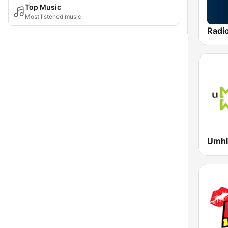
Top Music
Most listened music
Radi