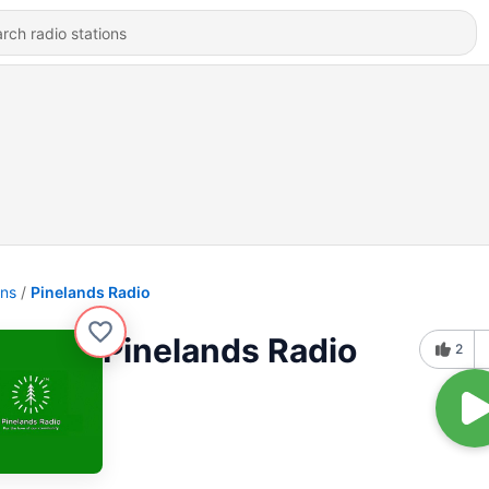
ons
Pinelands Radio
Pinelands Radio
2