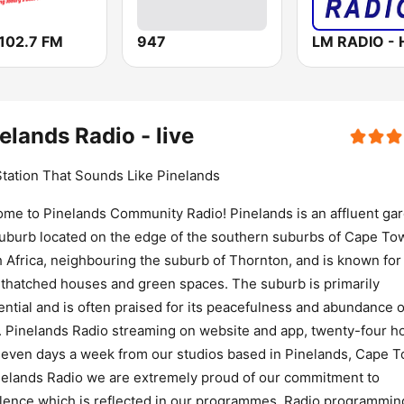
102.7 FM
947
elands Radio - live
tation That Sounds Like Pinelands
me to Pinelands Community Radio! Pinelands is an affluent ga
suburb located on the edge of the southern suburbs of Cape To
 Africa, neighbouring the suburb of Thornton, and is known for 
 thatched houses and green spaces. The suburb is primarily
ential and is often praised for its peacefulness and abundance o
. Pinelands Radio streaming on website and app, twenty-four h
seven days a week from our studios based in Pinelands, Cape 
nelands Radio we are extremely proud of our commitment to
lence which is reflected in our programmes. Radio programmin