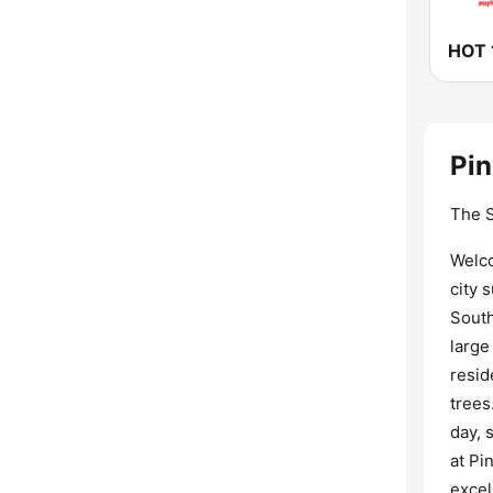
HOT 
Pin
The S
Welco
city 
South
large
resid
trees
day, 
at Pi
excel