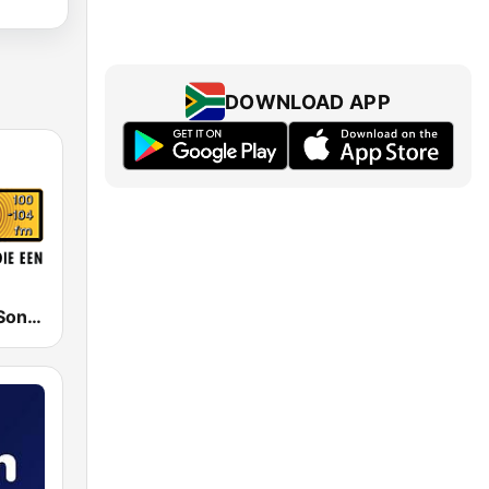
DOWNLOAD APP
RSG - Radio Sonder Grense