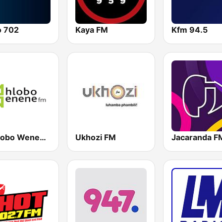
o 702
Kaya FM
Kfm 94.5
Umhlobo Wenene FM
Ukhozi FM
Jacaranda F