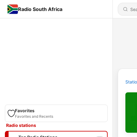
Radio South Africa
Stati
Favorites
Favorites and Recents
Radio stations