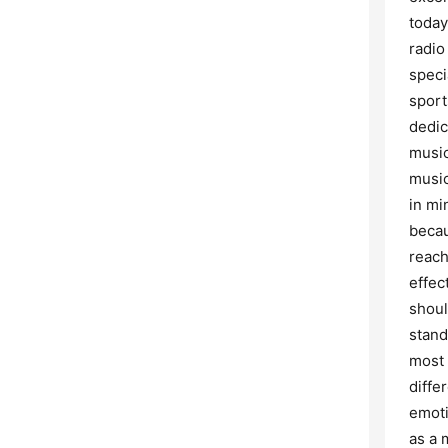
today
radio
speci
sport
dedic
music
music
in mi
becau
reach
effec
shoul
stand
most 
diffe
emoti
as a