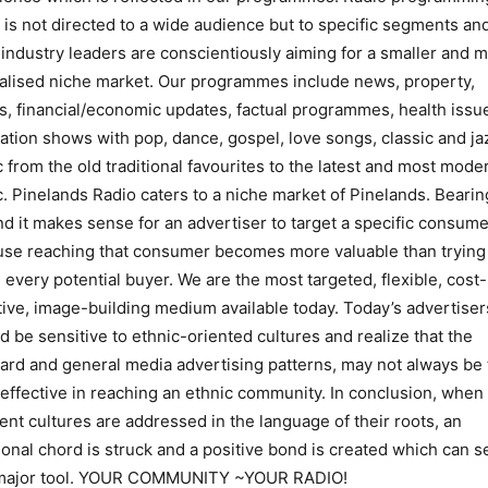
 is not directed to a wide audience but to specific segments an
 industry leaders are conscientiously aiming for a smaller and 
alised niche market. Our programmes include news, property,
s, financial/economic updates, factual programmes, health issu
ation shows with pop, dance, gospel, love songs, classic and ja
 from the old traditional favourites to the latest and most mode
. Pinelands Radio caters to a niche market of Pinelands. Bearin
nd it makes sense for an advertiser to target a specific consume
se reaching that consumer becomes more valuable than trying
 every potential buyer. We are the most targeted, flexible, cost-
tive, image-building medium available today. Today’s advertiser
d be sensitive to ethnic-oriented cultures and realize that the
ard and general media advertising patterns, may not always be
effective in reaching an ethnic community. In conclusion, when
rent cultures are addressed in the language of their roots, an
onal chord is struck and a positive bond is created which can s
 major tool. YOUR COMMUNITY ~YOUR RADIO!