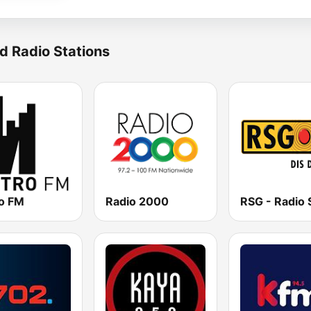
d Radio Stations
o FM
Radio 2000