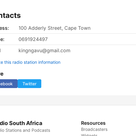
ntacts
ess:
100 Adderly Street, Cape Town
e:
0691924497
l
kingngavu@gmail.com
 this radio station information
re
cebook
Twitter
dio South Africa
Resources
Broadcasters
io Stations and Podcasts
Widgets