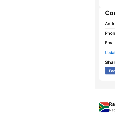
Co
Addr
Phon
Emai
Update
Sha
Fa
Ra
Rad