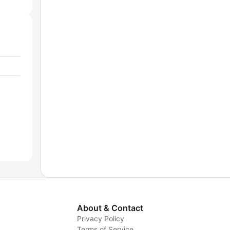
About & Contact
Privacy Policy
Terms of Service