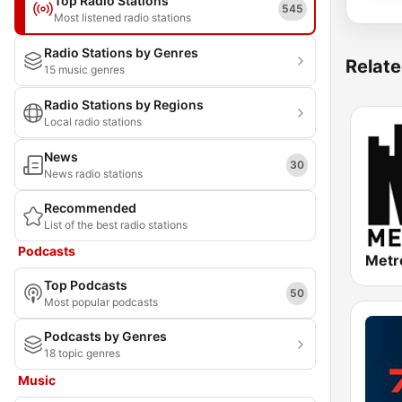
Top Radio Stations
545
Most listened radio stations
Radio Stations by Genres
Relate
15 music genres
Radio Stations by Regions
Local radio stations
News
30
News radio stations
Recommended
List of the best radio stations
Podcasts
Metr
Top Podcasts
50
Most popular podcasts
Podcasts by Genres
18 topic genres
Music