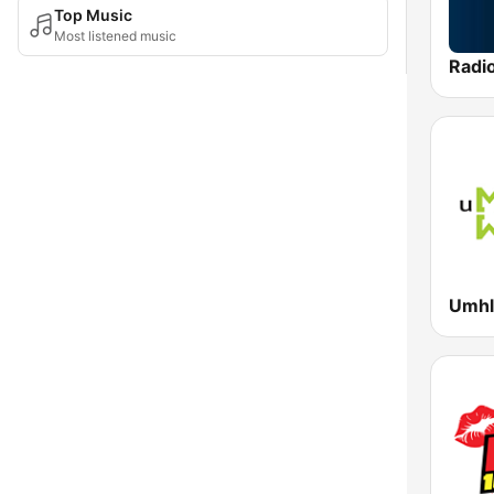
Top Music
Most listened music
Radi