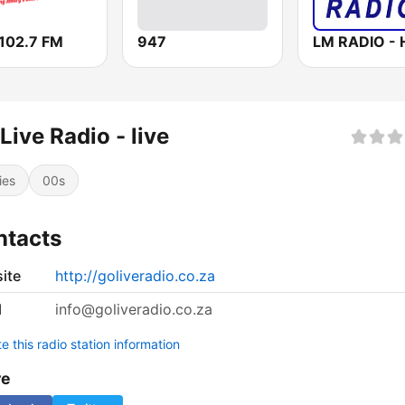
102.7 FM
947
Live Radio - live
ies
00s
ntacts
ite
http://goliveradio.co.za
l
info@goliveradio.co.za
 this radio station information
re