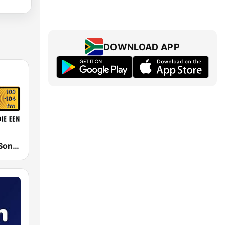
DOWNLOAD APP
RSG - Radio Sonder Grense