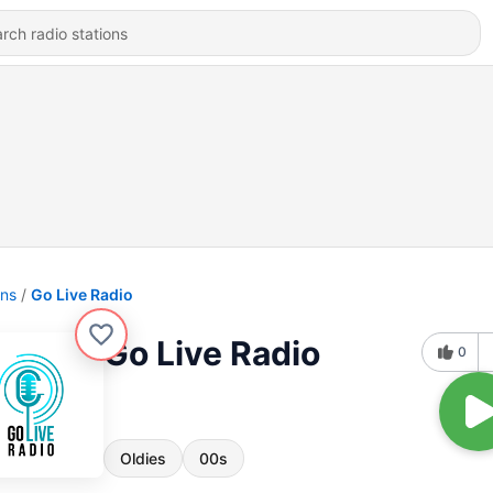
ons
Go Live Radio
Go Live Radio
0
Oldies
00s