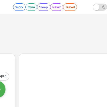
Work
Gym
Sleep
Relax
Travel
0