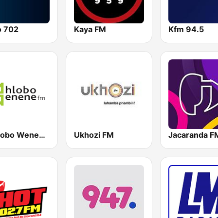
o 702
Kaya FM
Kfm 94.5
Umhlobo Wenene FM
Ukhozi FM
Jacaranda F