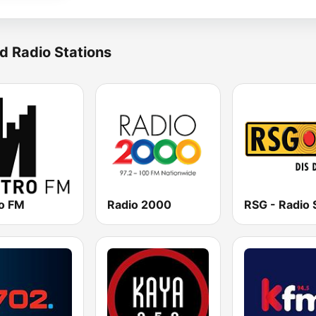
d Radio Stations
o FM
Radio 2000