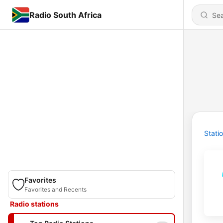
Radio South Africa
Stati
Favorites
Favorites and Recents
Radio stations