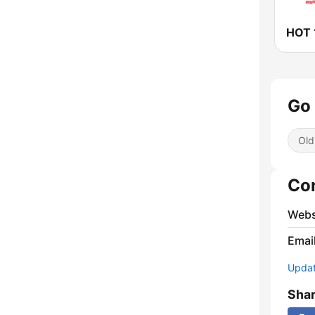
HOT 
Go 
Old
Co
Webs
Emai
Update
Sha