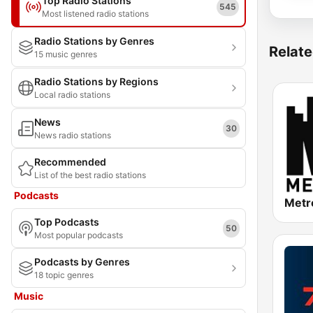
Top Radio Stations
545
Most listened radio stations
Radio Stations by Genres
Relate
15 music genres
Radio Stations by Regions
Local radio stations
News
30
News radio stations
Recommended
List of the best radio stations
Podcasts
Metr
Top Podcasts
50
Most popular podcasts
Podcasts by Genres
18 topic genres
Music