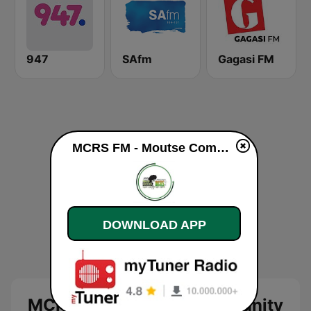
947
SAfm
Gagasi FM
MCRS FM - Moutse Community Radio Station live
DOWNLOAD APP
MCRS FM - Moutse Community