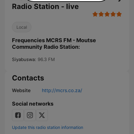
Radio Station - live
Local
Frequencies MCRS FM - Moutse
Community Radio Station:
Siyabuswa:
96.3 FM
Contacts
Website
http://mcrs.co.za/
Social networks
Update this radio station information