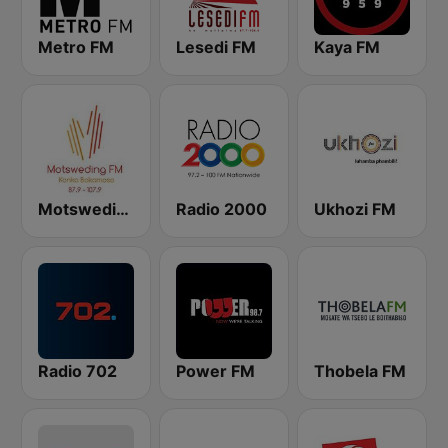
Metro FM
Lesedi FM
Kaya FM
Motsweding FM
Radio 2000
Ukhozi FM
Radio 702
Power FM
Thobela FM