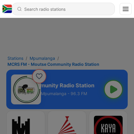
Stations
Mpumalanga
MCRS FM - Moutse Community Radio Station
- Moutse Community Radio Station
Mpumalanga - 96.3 FM