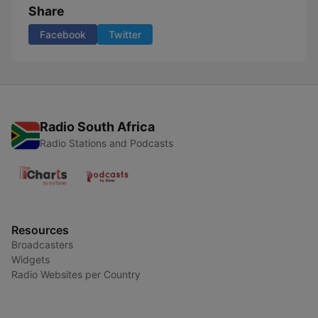
Share
Facebook
Twitter
Radio South Africa
Radio Stations and Podcasts
Resources
Broadcasters
Widgets
Radio Websites per Country