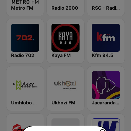
Metro FM
Radio 2000
RSG - Radio Sonder Grense
Radio 702
Kaya FM
Kfm 94.5
Umhlobo Wenene FM
Ukhozi FM
Jacaranda FM