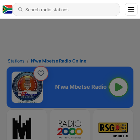
Stations
N'wa Mbetse Radio Online
 Radio Online