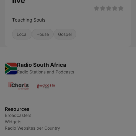
live
Touching Souls
Local
House
Gospel
Radio South Africa
Radio Stations and Podcasts
Resources
Broadcasters
Widgets
Radio Websites per Country