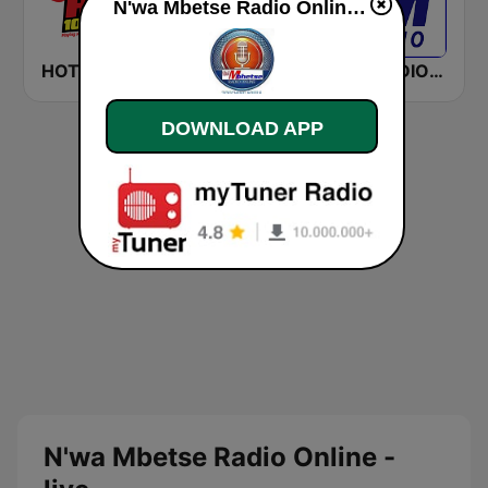
N'wa Mbetse Radio Online live
HOT 102.7 FM
947
LM RADIO - Happy Listening !!
DOWNLOAD APP
N'wa Mbetse Radio Online -