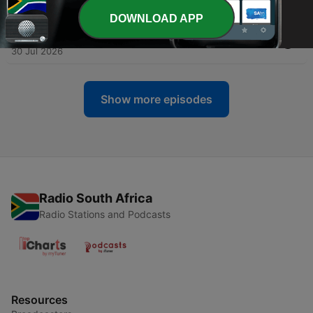
31 Jul 2026
DOWNLOAD APP
-
2782
AI: The AI Detection Tool Arms Race
30 Jul 2026
Show more episodes
Radio South Africa
Radio Stations and Podcasts
Resources