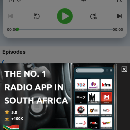
x
Volume
00:00
00:00
Episodes
-
2786
Economy: Rising Grocery Prices Are Changing
How Americans Shop
05 Aug 2026
-
2785
AI: The Data Center Debate, Part Two
04 Aug 2026
-
2784
'If You Can Keep It': Should Judges Be Elected?
04 Aug 2026
-
2783
The News Roundup For July 31, 2026