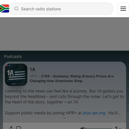
Podcasts
1A
NPR
|
2786 - Economy: Rising Grocery Prices Are
Changing How Americans Shop
Listening to the news can feel like a journey. But
1A
guides you
beyond the headlines – and cuts through the noise. Let's get to
the heart of the story, together – on
1A.
Support public media by joining NPR+ at
plus.npr.org
. You’ll
get perks for over 25 NPR podcasts, including sponsor-free
listening for 1A.
1