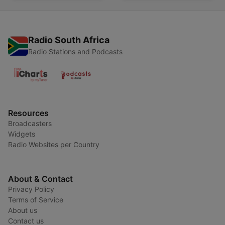
Radio South Africa
Radio Stations and Podcasts
Resources
Broadcasters
Widgets
Radio Websites per Country
About & Contact
Privacy Policy
Terms of Service
About us
Contact us