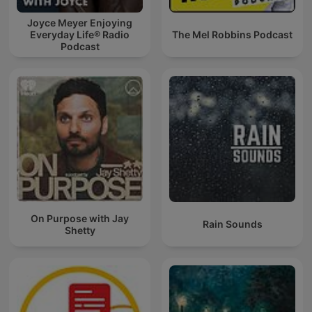
Joyce Meyer Enjoying
Everyday Life® Radio
The Mel Robbins Podcast
Podcast
On Purpose with Jay
Rain Sounds
Shetty