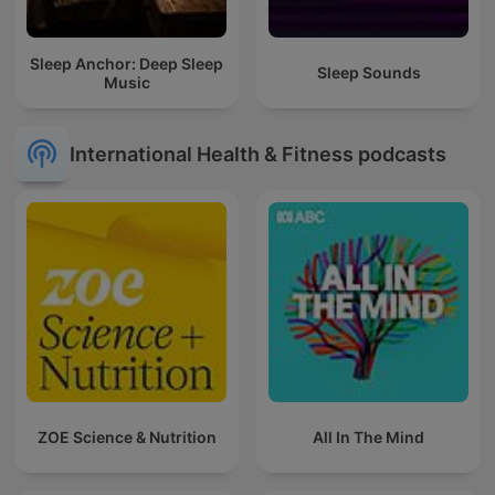
Sleep Anchor: Deep Sleep
Sleep Sounds
Music
International Health & Fitness podcasts
ZOE Science & Nutrition
All In The Mind