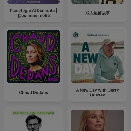
Psicologia Al Desnudo |
成人睡前故事
@psi.mammoliti
A New Day with Gerry
Chaud Dedans
Hussey