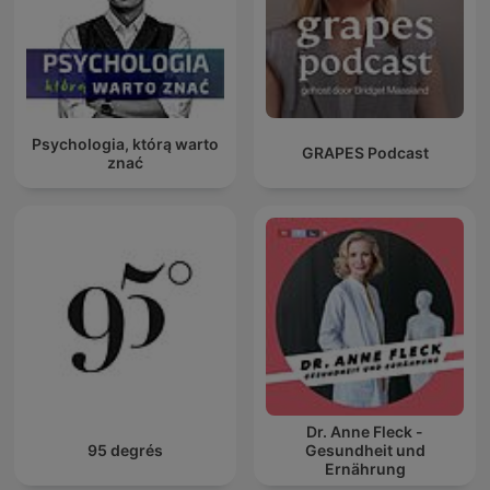
Psychologia, którą warto
GRAPES Podcast
znać
Dr. Anne Fleck -
95 degrés
Gesundheit und
Ernährung