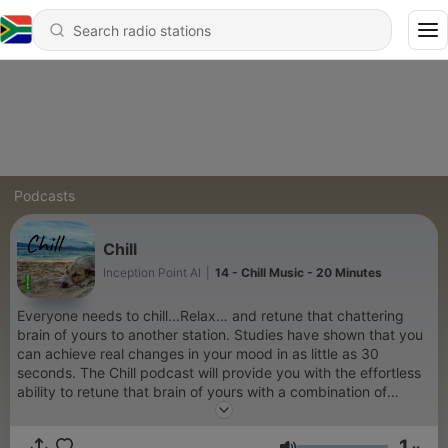
Podcasts
Chill
Inception Point AI
|
14 - Chill Music - 20 Minutes
Everyone needs to chill...Relax… and retune that chattering
brain of yours to another station. Studies have shown that you
can achieve real changes in your mood in as little as 30
seconds. The Chill podcast will provide you with the effortless
ability to retune that brain of yours with a combination of
soothing words of relaxing isochronic tracks specifically
designed to help you let go of all that noise that is ever-present
1