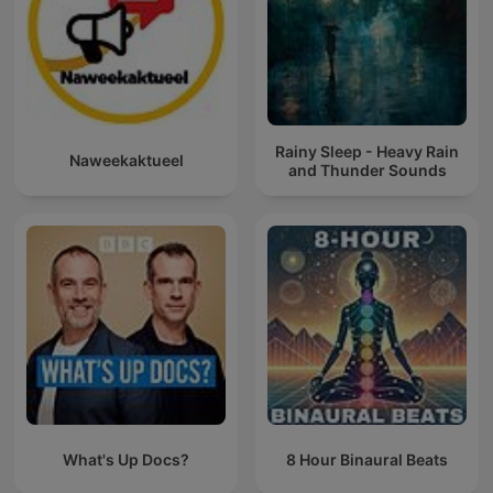
Rainy Sleep - Heavy Rain
Naweekaktueel
and Thunder Sounds
What's Up Docs?
8 Hour Binaural Beats