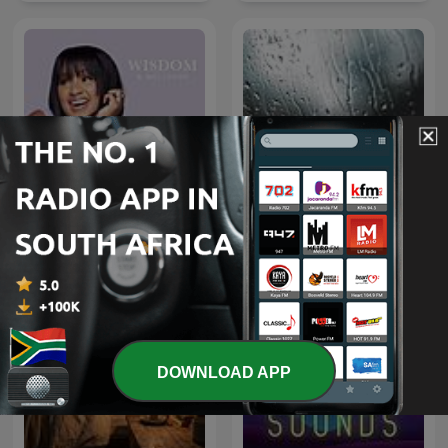
Wisdom & Wellness with
Rain Sounds
Mpoomy Ledwaba
DOWNLOAD APP