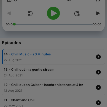
x
in our modern world. Subscribe to the Chill podcast and get
Volume
the mental break you deserve. Photo by Ruel Madelo from
Pexels This content was created in partnership and with the
help of Artificial Intelligence AI.
00:00
00:00
Episodes
-
14
Chill Music - 20 Minutes
27 Aug 2021
-
13
Chill out in a gentle stream
24 Aug 2021
-
12
Chill out on Guitar - Isochronic tones at 4 hz
12 Aug 2021
-
11
Chant and Chill
22 May 2021