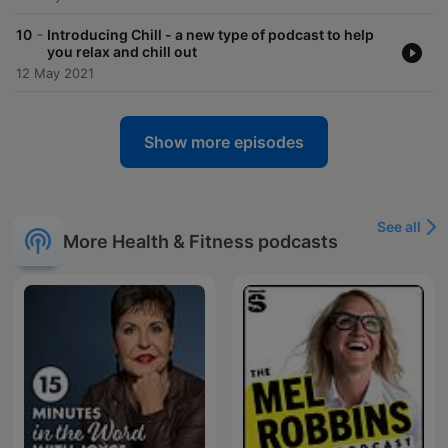
-
10
Introducing Chill - a new type of podcast to help
you relax and chill out
12 May 2021
Show more episodes
See all
More Health & Fitness podcasts