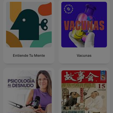
Entiende Tu Mente
Vacunas