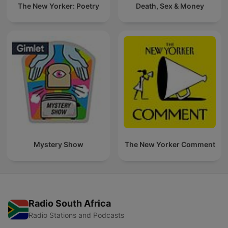
The New Yorker: Poetry
Death, Sex & Money
Mystery Show
The New Yorker Comment
Radio South Africa
Radio Stations and Podcasts