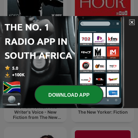
The New Yorker Radio
Snap Judgment
Hour
DOWNLOAD APP
The New Yorker: The
Writer's Voice - New
The New Yorker: Fiction
Fiction from The New
Yorker