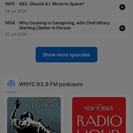
-
1655
682. Should A.I. Move to Space?
24 Jul 2026
-
1654
Why Cooking is Caregiving, with Chef Hillary
Sterling | Better in Person
22 Jul 2026
Show more episodes
WNYC 93.9 FM podcasts