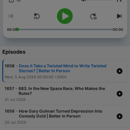
x
bonus episode of Freakonomics Radio, start a free trial for
Volume
SiriusXM Podcasts+ on Apple Podcasts or by visiting
siriusxm.com/podcastsplus.
00:00
00:00
Episodes
-
1658
Does it Take a Twisted Mind to Write Twisted
Stories? | Better In Person
Wed, 5 Aug 2026 00:00:00 +0000
-
1657
683. In the New Space Race, Who Makes the
Rules?
31 Jul 2026
-
1656
How Gary Gulman Turned Depression Into
Comedy Gold | Better in Person
29 Jul 2026