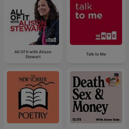
All Of It with Alison
Talk to Me
Stewart