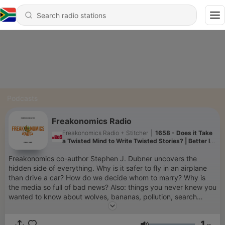
Podcasts
Freakonomics Radio
Freakonomics Radio + Stitcher
|
1658 - Does it Take
a Twisted Mind to Write Twisted Stories? | Better In
Person
Freakonomics co-author Stephen J. Dubner uncovers the
hidden side of everything. Why is it safer to fly in an airplane
than drive a car? How do we decide whom to marry? Why is
the media so full of bad news? Also: things you never knew you
wanted to know about wolves, bananas, pollution, search
engines, and the quirks of human behavior. To get every show
in the Freakonomics Radio Network without ads and a monthly
1