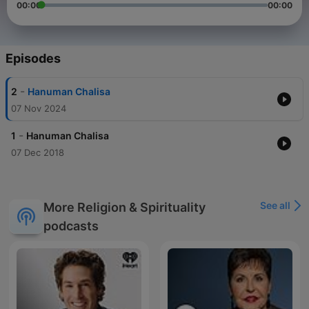
00:00
00:00
Episodes
-
2
Hanuman Chalisa
07 Nov 2024
-
1
Hanuman Chalisa
07 Dec 2018
See all
More Religion & Spirituality
podcasts