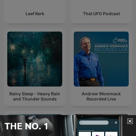
Leef Kerk
That UFO Podcast
Rainy Sleep - Heavy Rain
Andrew Wommack
and Thunder Sounds
Recorded Live