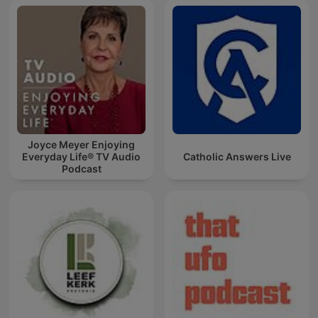
Joyce Meyer Enjoying
Everyday Life® TV Audio
Catholic Answers Live
Podcast