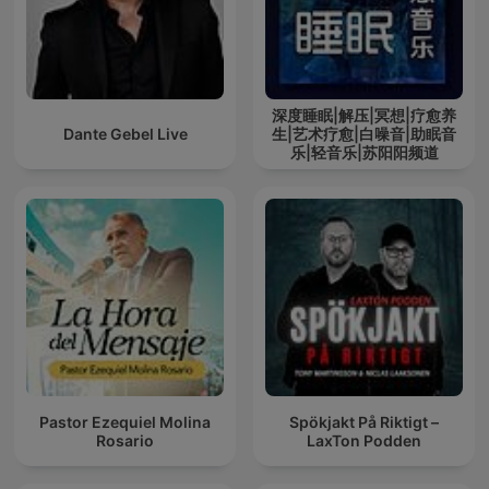
深度睡眠|解压|冥想|疗愈养
Dante Gebel Live
生|艺术疗愈|白噪音|助眠音
乐|轻音乐|苏阳阳频道
Pastor Ezequiel Molina
Spökjakt På Riktigt –
Rosario
LaxTon Podden