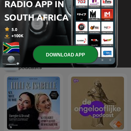
Derek Prince Legacy Radio
Pulpit Hour
International
DOWNLOAD APP
International Religion & Spirituality
podcasts