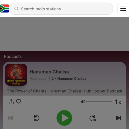
Podcasts
Hanuman Chalisa
Hubhopper
|
2 - Hanuman Chalisa
The Power of Chants 'Hanuman Chalisa'. HubHopper Podcast
1
x
Volume