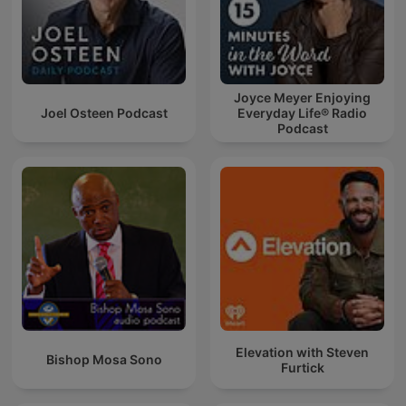
Joyce Meyer Enjoying
Joel Osteen Podcast
Everyday Life® Radio
Podcast
Elevation with Steven
Bishop Mosa Sono
Furtick