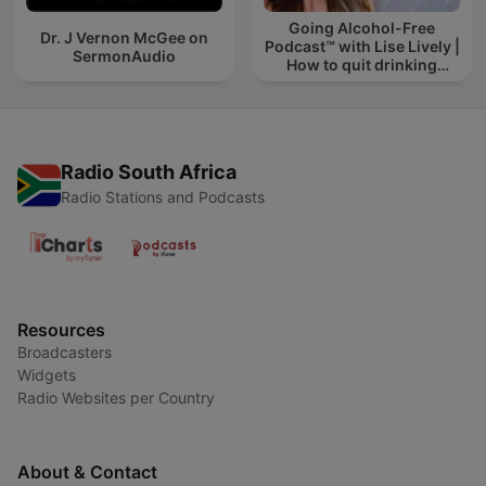
Going Alcohol-Free
Dr. J Vernon McGee on
Podcast™ with Lise Lively |
SermonAudio
How to quit drinking
alcohol
Radio South Africa
Radio Stations and Podcasts
Resources
Broadcasters
Widgets
Radio Websites per Country
About & Contact