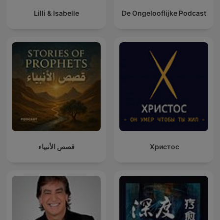
Lilli & Isabelle
De Ongelooflijke Podcast
قصص الأنبياء
Христос