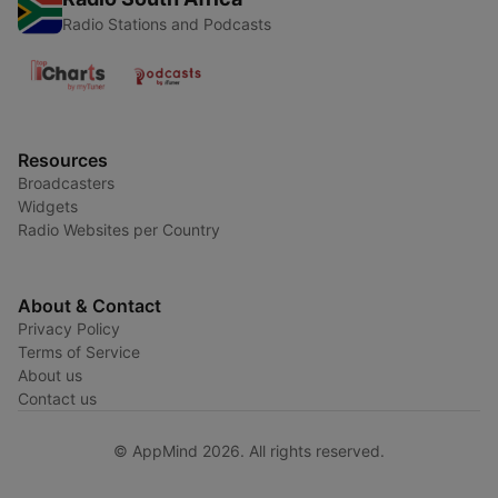
Radio Stations and Podcasts
Resources
Broadcasters
Widgets
Radio Websites per Country
About & Contact
Privacy Policy
Terms of Service
About us
Contact us
© AppMind 2026. All rights reserved.