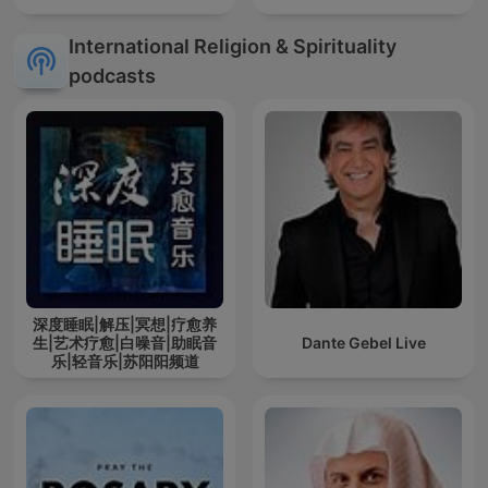
International Religion & Spirituality
podcasts
深度睡眠|解压|冥想|疗愈养
生|艺术疗愈|白噪音|助眠音
Dante Gebel Live
乐|轻音乐|苏阳阳频道