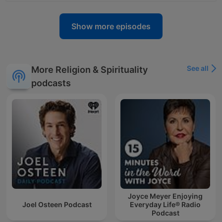
Show more episodes
See all
More Religion & Spirituality
podcasts
Joyce Meyer Enjoying
Joel Osteen Podcast
Everyday Life® Radio
Podcast