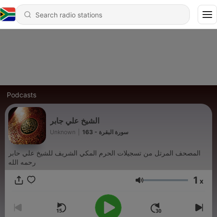
Podcasts
الشيخ علي جابر
Unknown
|
163 - سورة البقرة
المصحف المرتل من تسجيلات الحرم المكي الشريف للشيخ علي حابر
رحمه الله
1
x
Volume