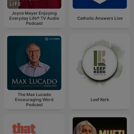
Joyce Meyer Enjoying
Everyday Life® TV Audio
Catholic Answers Live
Podcast
The Max Lucado
Encouraging Word
Leef Kerk
Podcast