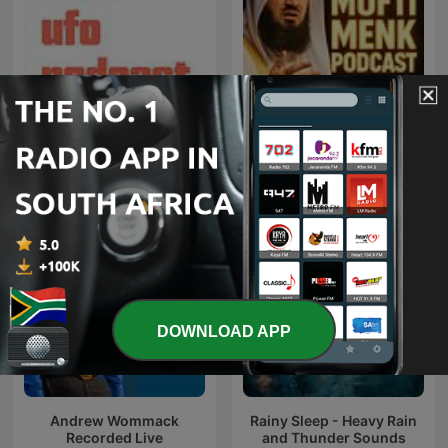
That UFO Podcast
Mufti Menk Podcast
DOWNLOAD APP
Andrew Wommack
Rainy Sleep - Heavy Rain
Recorded Live
and Thunder Sounds