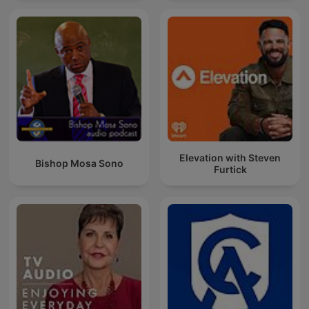
Elevation with Steven
Bishop Mosa Sono
Furtick