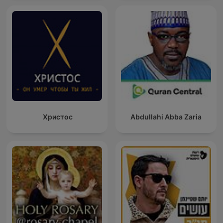
Христос
Abdullahi Abba Zaria