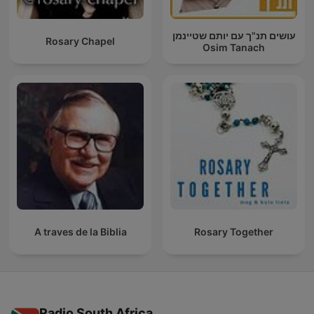
עושים תנ"ך עם יותם שטיינמן
Rosary Chapel
Osim Tanach
A traves de la Biblia
Rosary Together
Radio South Africa