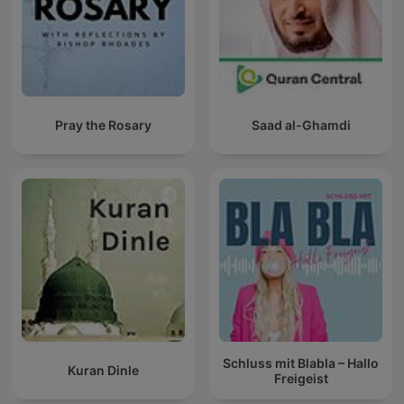
Pray the Rosary
Saad al-Ghamdi
Schluss mit Blabla – Hallo
Kuran Dinle
Freigeist