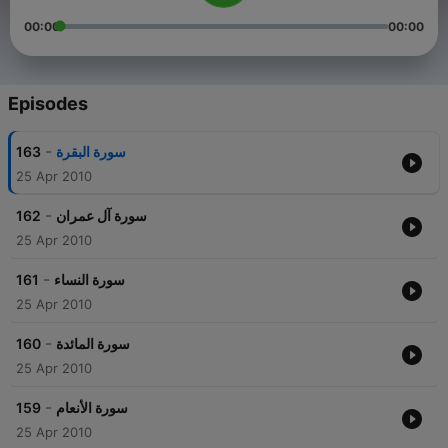
00:00
00:00
Episodes
-
163
سورة البقرة
25 Apr 2010
-
162
سورة آل عمران
25 Apr 2010
-
161
سورة النساء
25 Apr 2010
-
160
سورة المائدة
25 Apr 2010
-
159
سورة الأنعام
25 Apr 2010